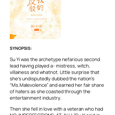
SYNOPSIS:
Su Yi was the archetype nefarious second
lead having played a- mistress, witch,
villainess and whatnot. Little surprise that
she’s undisputedly dubbed the nation’s
“Ms.Malevolence” and earned her fair share
of haters as she coasted through the
entertainment industry.
Then she fell in love with a veteran who had