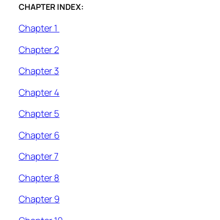
CHAPTER INDEX:
Chapter 1
Chapter 2
Chapter 3
Chapter 4
Chapter 5
Chapter 6
Chapter 7
Chapter 8
Chapter 9