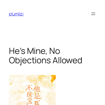
Skip
to
plumlizi
content
He’s Mine, No
Objections Allowed