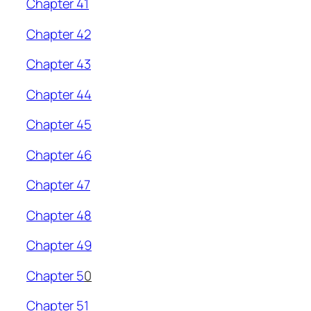
Chapter 41
Chapter 42
Chapter 43
Chapter 44
Chapter 45
Chapter 46
Chapter 47
Chapter 48
Chapter 49
Chapter 5
0
Chapter 51