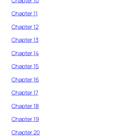
Chapter 10
Chapter 11
Chapter 12
Chapter 13
Chapter 14
Chapter 15
Chapter 16
Chapter 17
Chapter 18
Chapter 19
Chapter 20