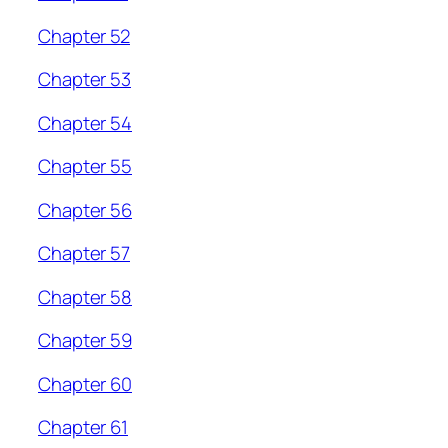
Chapter 52
Chapter 53
Chapter 54
Chapter 55
Chapter 56
Chapter 57
Chapter 58
Chapter 59
Chapter 60
Chapter 61