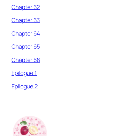
Chapter 62
Chapter 63
Chapter 64
Chapter 65
Chapter 66
Epilogue 1
Epilogue 2