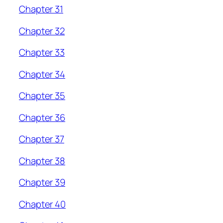
Chapter 31
Chapter 32
Chapter 33
Chapter 34
Chapter 35
Chapter 36
Chapter 37
Chapter 38
Chapter 39
Chapter 40