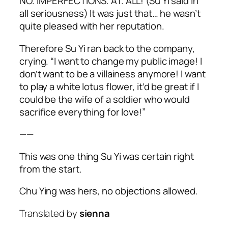
NO. IMPERFECTIONS. AT. ALL! (Su Yi said in
all seriousness) It was just that… he wasn’t
quite pleased with her reputation.
Therefore Su Yi ran back to the company,
crying. “I want to change my public image! I
don’t want to be a villainess anymore! I want
to play a white lotus flower, it’d be great if I
could be the wife of a soldier who would
sacrifice everything for love!”
——
This was one thing Su Yi was certain right
from the start.
Chu Ying was hers, no objections allowed.
Translated by
sienna