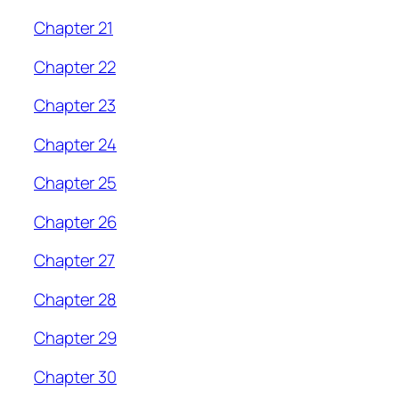
Chapter 21
Chapter 22
Chapter 23
Chapter 24
Chapter 25
Chapter 26
Chapter 27
Chapter 28
Chapter 29
Chapter 30