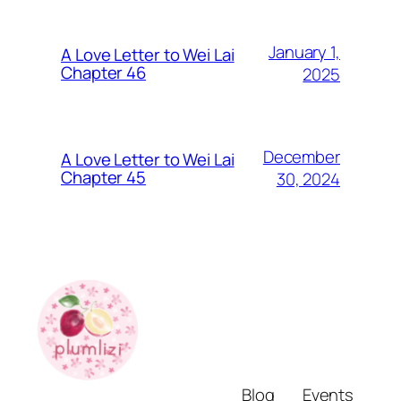
January 1,
A Love Letter to Wei Lai
Chapter 46
2025
December
A Love Letter to Wei Lai
Chapter 45
30, 2024
Blog
Events