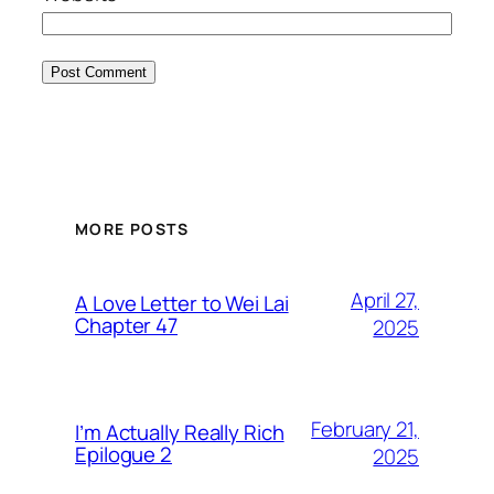
MORE POSTS
April 27,
A Love Letter to Wei Lai
Chapter 47
2025
February 21,
I’m Actually Really Rich
Epilogue 2
2025