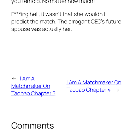
you tenfold. No matter how much!”
F***ing hell, it wasn’t that she wouldn’t
predict the match. The arrogant CEO’s future
spouse was actually her.
←
I Am A
I Am A Matchmaker On
Matchmaker On
Taobao Chapter 4
→
Taobao Chapter 3
Comments