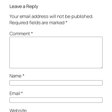
Leave a Reply
Your email address will not be published.
Required fields are marked
*
Comment
*
Name
*
Email
*
Website