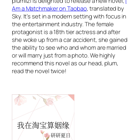
plumlizi is delighted to release a new novel,
I
Am a Matchmaker on Taobao
, translated by
Sky. It’s set in a modern setting with focus in
the entertainment industry. The female
protagonist is a 18th tier actress and after
she woke up from a car accident, she gained
the ability to see who and whom are married
or will marry just from a photo. We highly
recommend this novel as our head, plum,
read the novel twice!