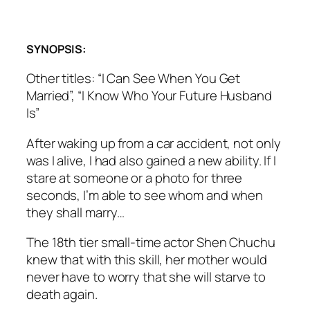
SYNOPSIS:
Other titles: “I Can See When You Get
Married”, “I Know Who Your Future Husband
Is”
After waking up from a car accident, not only
was I alive, I had also gained a new ability. If I
stare at someone or a photo for three
seconds, I’m able to see whom and when
they shall marry…
The 18th tier small-time actor Shen Chuchu
knew that with this skill, her mother would
never have to worry that she will starve to
death again.