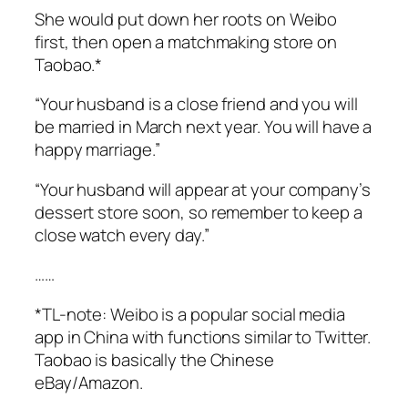
She would put down her roots on Weibo
first, then open a matchmaking store on
Taobao.*
“Your husband is a close friend and you will
be married in March next year. You will have a
happy marriage.”
“Your husband will appear at your company’s
dessert store soon, so remember to keep a
close watch every day.”
……
*TL-note: Weibo is a popular social media
app in China with functions similar to Twitter.
Taobao is basically the Chinese
eBay/Amazon.