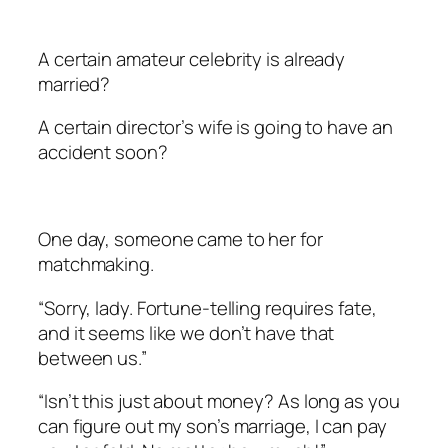
A certain amateur celebrity is already
married?
A certain director’s wife is going to have an
accident soon?
One day, someone came to her for
matchmaking.
“Sorry, lady. Fortune-telling requires fate,
and it seems like we don’t have that
between us.”
“Isn’t this just about money? As long as you
can figure out my son’s marriage, I can pay