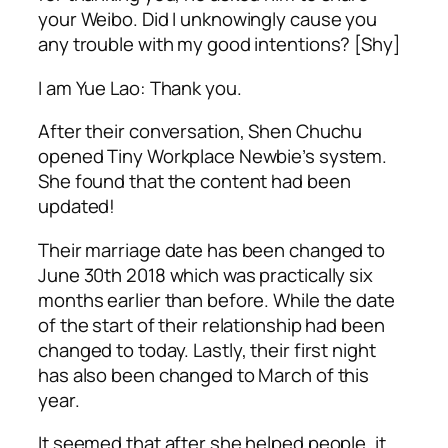
your Weibo. Did I unknowingly cause you
any trouble with my good intentions? [Shy]
I am Yue Lao: Thank you.
After their conversation, Shen Chuchu
opened Tiny Workplace Newbie’s system.
She found that the content had been
updated!
Their marriage date has been changed to
June 30th 2018 which was practically six
months earlier than before. While the date
of the start of their relationship had been
changed to today. Lastly, their first night
has also been changed to March of this
year.
It seemed that after she helped people, it