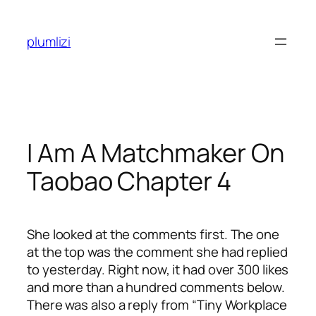
Skip
to
plumlizi
content
I Am A Matchmaker On
Taobao Chapter 4
She looked at the comments first. The one
at the top was the comment she had replied
to yesterday. Right now, it had over 300 likes
and more than a hundred comments below.
There was also a reply from “Tiny Workplace