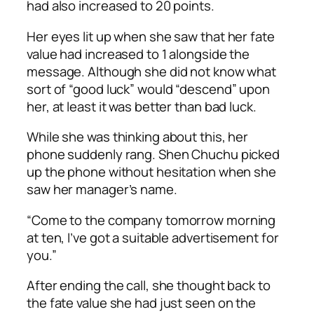
had also increased to 20 points.
Her eyes lit up when she saw that her fate
value had increased to 1 alongside the
message. Although she did not know what
sort of “good luck” would “descend” upon
her, at least it was better than bad luck.
While she was thinking about this, her
phone suddenly rang. Shen Chuchu picked
up the phone without hesitation when she
saw her manager’s name.
“Come to the company tomorrow morning
at ten, I’ve got a suitable advertisement for
you.”
After ending the call, she thought back to
the fate value she had just seen on the