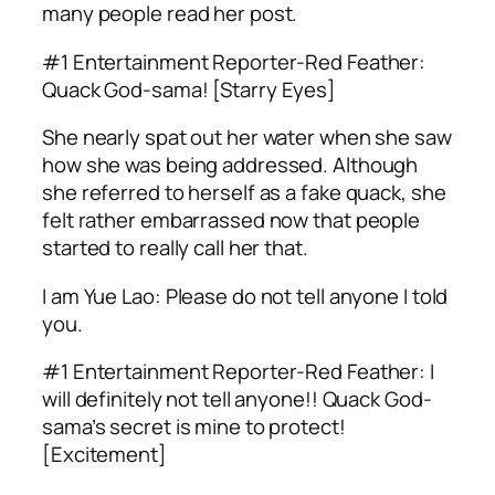
many people read her post.
#1 Entertainment Reporter-Red Feather:
Quack God-sama! [Starry Eyes]
She nearly spat out her water when she saw
how she was being addressed. Although
she referred to herself as a fake quack, she
felt rather embarrassed now that people
started to really call her that.
I am Yue Lao: Please do not tell anyone I told
you.
#1 Entertainment Reporter-Red Feather: I
will definitely not tell anyone!! Quack God-
sama’s secret is mine to protect!
[Excitement]