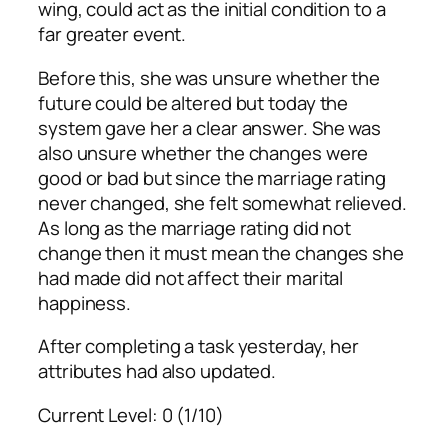
wing, could act as the initial condition to a
far greater event.
Before this, she was unsure whether the
future could be altered but today the
system gave her a clear answer. She was
also unsure whether the changes were
good or bad but since the marriage rating
never changed, she felt somewhat relieved.
As long as the marriage rating did not
change then it must mean the changes she
had made did not affect their marital
happiness.
After completing a task yesterday, her
attributes had also updated.
Current Level: 0 (1/10)