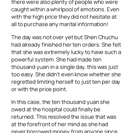
there were also plenty of people who were
caught within a whirlpool of emotions. Even
with the high price they did not hesitate at
all to purchase any marital information!
The day was not over yet but Shen Chuchu
had already finished her ten orders. She felt
that she was extremely lucky to have such a
powerful system. She had made ten
thousand yuan in a single day, this was just
too easy. She didn’t even know whether she
regretted limiting herself to just ten per day
or with the price point.
In this case, the ten thousand yuan she
owed at the hospital could finally be
returned. This resolved the issue that was
at the forefront of her mind as she had
never borrowed money from anyone since