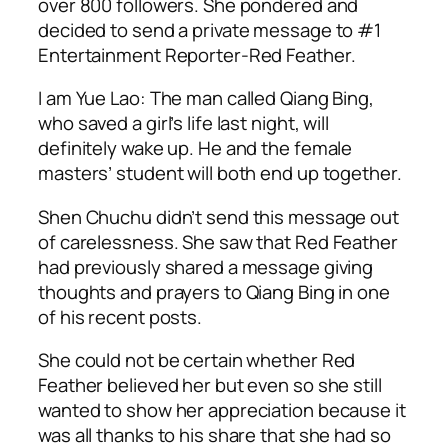
over 800 followers. She pondered and
decided to send a private message to #1
Entertainment Reporter-Red Feather.
I am Yue Lao: The man called Qiang Bing,
who saved a girl’s life last night, will
definitely wake up. He and the female
masters’ student will both end up together.
Shen Chuchu didn’t send this message out
of carelessness. She saw that Red Feather
had previously shared a message giving
thoughts and prayers to Qiang Bing in one
of his recent posts.
She could not be certain whether Red
Feather believed her but even so she still
wanted to show her appreciation because it
was all thanks to his share that she had so