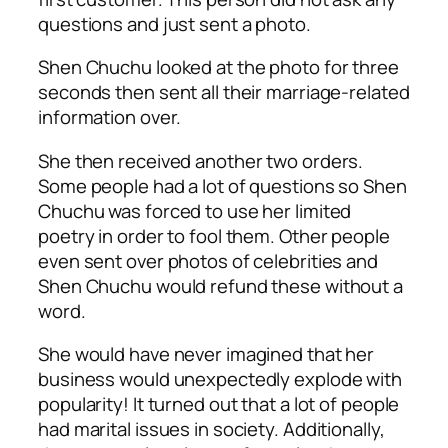
questions and just sent a photo.
Shen Chuchu looked at the photo for three
seconds then sent all their marriage-related
information over.
She then received another two orders.
Some people had a lot of questions so Shen
Chuchu was forced to use her limited
poetry in order to fool them. Other people
even sent over photos of celebrities and
Shen Chuchu would refund these without a
word.
She would have never imagined that her
business would unexpectedly explode with
popularity! It turned out that a lot of people
had marital issues in society. Additionally,