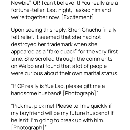
Newbie”: OP, I can’t believe it! You really are a
fortune-teller. Last night, I asked him and
we’re together now. [Excitement]
Upon seeing this reply, Shen Chuchu finally
felt relief. It seemed that she had not
destroyed her trademark when she
appeared as a “fake quack” for the very first
time. She scrolled through the comments
on Weibo and found that a lot of people
were curious about their own marital status.
“If OP really is Yue Lao, please gift me a
handsome husband! [Photograph]”
“Pick me, pick me! Please tell me quickly if
my boyfriend will be my future husband! If
he isn’t, I’m going to break up with him.
[Photograph]”