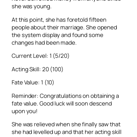
she was young.
At this point, she has foretold fifteen
people about their marriage. She opened
the system display and found some
changes had been made.
Current Level: 1 (5/20)
Acting Skill: 20 (100)
Fate Value: 1 (10)
Reminder: Congratulations on obtaining a
fate value. Good luck will soon descend
upon you!
She was relieved when she finally saw that
she had levelled up and that her acting skill