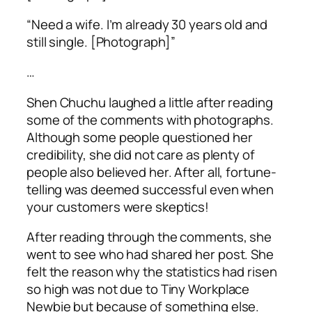
“Need a wife. I’m already 30 years old and
still single. [Photograph]”
…
Shen Chuchu laughed a little after reading
some of the comments with photographs.
Although some people questioned her
credibility, she did not care as plenty of
people also believed her. After all, fortune-
telling was deemed successful even when
your customers were skeptics!
After reading through the comments, she
went to see who had shared her post. She
felt the reason why the statistics had risen
so high was not due to Tiny Workplace
Newbie but because of something else.