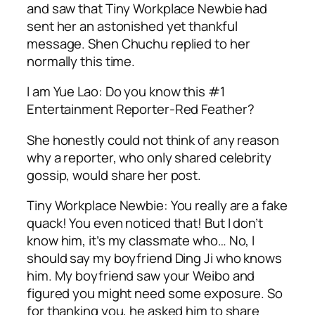
and saw that Tiny Workplace Newbie had
sent her an astonished yet thankful
message. Shen Chuchu replied to her
normally this time.
I am Yue Lao: Do you know this #1
Entertainment Reporter-Red Feather?
She honestly could not think of any reason
why a reporter, who only shared celebrity
gossip, would share her post.
Tiny Workplace Newbie: You really are a fake
quack! You even noticed that! But I don’t
know him, it’s my classmate who… No, I
should say my boyfriend Ding Ji who knows
him. My boyfriend saw your Weibo and
figured you might need some exposure. So
for thanking you, he asked him to share