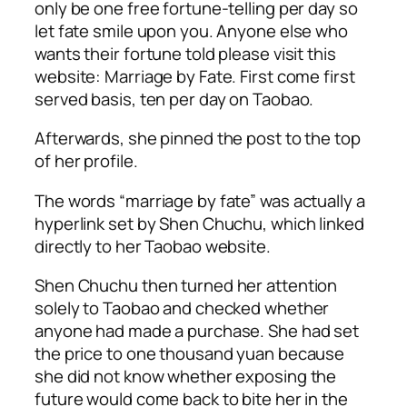
only be one free fortune-telling per day so
let fate smile upon you. Anyone else who
wants their fortune told please visit this
website: Marriage by Fate. First come first
served basis, ten per day on Taobao.
Afterwards, she pinned the post to the top
of her profile.
The words “marriage by fate” was actually a
hyperlink set by Shen Chuchu, which linked
directly to her Taobao website.
Shen Chuchu then turned her attention
solely to Taobao and checked whether
anyone had made a purchase. She had set
the price to one thousand yuan because
she did not know whether exposing the
future would come back to bite her in the