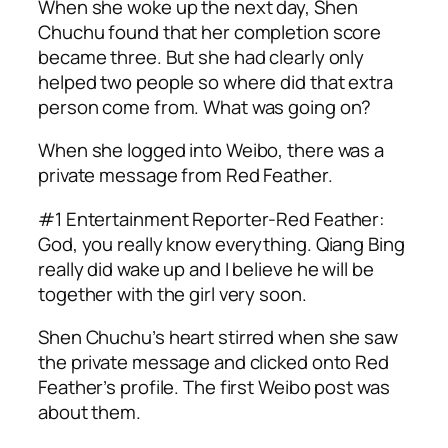
When she woke up the next day, Shen
Chuchu found that her completion score
became three. But she had clearly only
helped two people so where did that extra
person come from. What was going on?
When she logged into Weibo, there was a
private message from Red Feather.
#1 Entertainment Reporter-Red Feather:
God, you really know everything. Qiang Bing
really did wake up and I believe he will be
together with the girl very soon.
Shen Chuchu’s heart stirred when she saw
the private message and clicked onto Red
Feather’s profile. The first Weibo post was
about them.