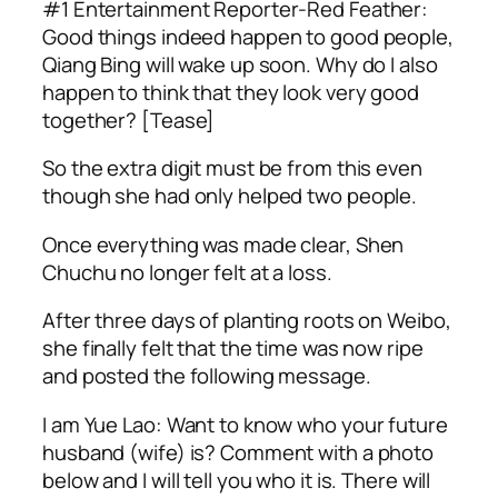
#1 Entertainment Reporter-Red Feather:
Good things indeed happen to good people,
Qiang Bing will wake up soon. Why do I also
happen to think that they look very good
together? [Tease]
So the extra digit must be from this even
though she had only helped two people.
Once everything was made clear, Shen
Chuchu no longer felt at a loss.
After three days of planting roots on Weibo,
she finally felt that the time was now ripe
and posted the following message.
I am Yue Lao: Want to know who your future
husband (wife) is? Comment with a photo
below and I will tell you who it is. There will