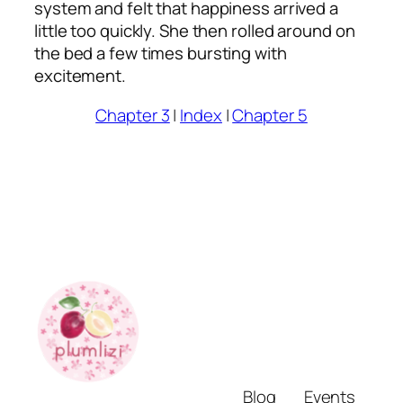
system and felt that happiness arrived a
little too quickly. She then rolled around on
the bed a few times bursting with
excitement.
Chapter 3
|
Index
|
Chapter 5
Blog
Events