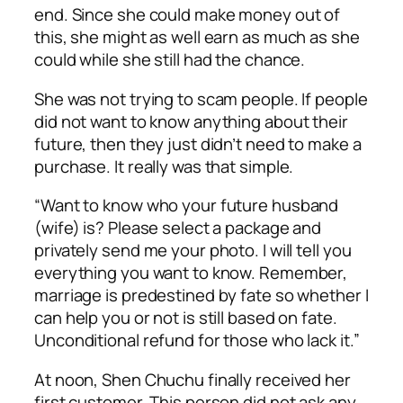
end. Since she could make money out of
this, she might as well earn as much as she
could while she still had the chance.
She was not trying to scam people. If people
did not want to know anything about their
future, then they just didn’t need to make a
purchase. It really was that simple.
“Want to know who your future husband
(wife) is? Please select a package and
privately send me your photo. I will tell you
everything you want to know. Remember,
marriage is predestined by fate so whether I
can help you or not is still based on fate.
Unconditional refund for those who lack it.”
At noon, Shen Chuchu finally received her
first customer. This person did not ask any