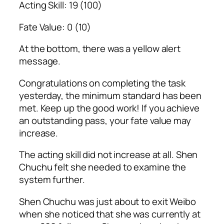
Acting Skill: 19 (100)
Fate Value: 0 (10)
At the bottom, there was a yellow alert
message.
Congratulations on completing the task
yesterday, the minimum standard has been
met. Keep up the good work! If you achieve
an outstanding pass, your fate value may
increase.
The acting skill did not increase at all. Shen
Chuchu felt she needed to examine the
system further.
Shen Chuchu was just about to exit Weibo
when she noticed that she was currently at