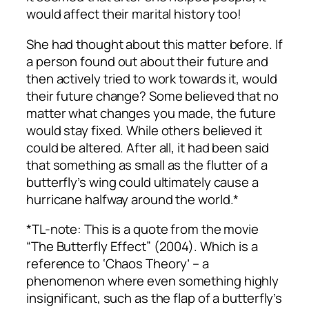
would affect their marital history too!
She had thought about this matter before. If
a person found out about their future and
then actively tried to work towards it, would
their future change? Some believed that no
matter what changes you made, the future
would stay fixed. While others believed it
could be altered. After all, it had been said
that something as small as the flutter of a
butterfly’s wing could ultimately cause a
hurricane halfway around the world.*
*TL-note: This is a quote from the movie
“The Butterfly Effect” (2004). Which is a
reference to ‘Chaos Theory’ – a
phenomenon where even something highly
insignificant, such as the flap of a butterfly’s