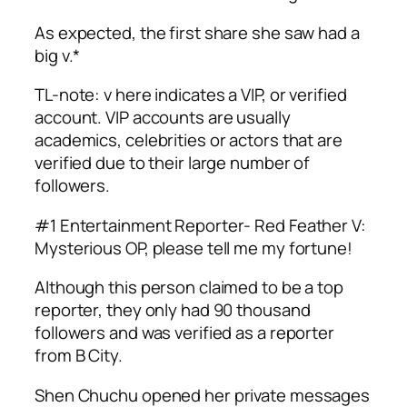
As expected, the first share she saw had a
big v.*
TL-note: v here indicates a VIP, or verified
account. VIP accounts are usually
academics, celebrities or actors that are
verified due to their large number of
followers.
#1 Entertainment Reporter- Red Feather V:
Mysterious OP, please tell me my fortune!
Although this person claimed to be a top
reporter, they only had 90 thousand
followers and was verified as a reporter
from B City.
Shen Chuchu opened her private messages