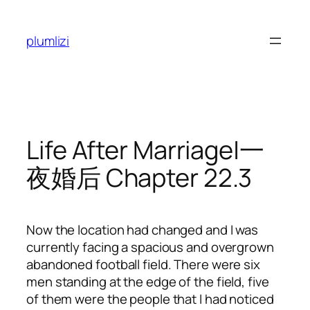
Skip
to
plumlizi
content
Life After Marriage|一
夜婚后 Chapter 22.3
Now the location had changed and I was
currently facing a spacious and overgrown
abandoned football field. There were six
men standing at the edge of the field, five
of them were the people that I had noticed