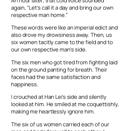
An hour later, that cold voice sounded
again, “Let’s call it a day and bring our own
respective man home.”
These words were like an imperial edict and
also drove my drowsiness away. Then, us
six women tacitly came to the field and to
our own respective man’s side.
The six men who got tired from fighting laid
on the ground panting for breath. Their
faces had the same satisfaction and
happiness.
I crouched at Han Lei’s side and silently
looked at him. He smiled at me coquettishly,
making me heartlessly ignore him.
The six of us women carried each of our