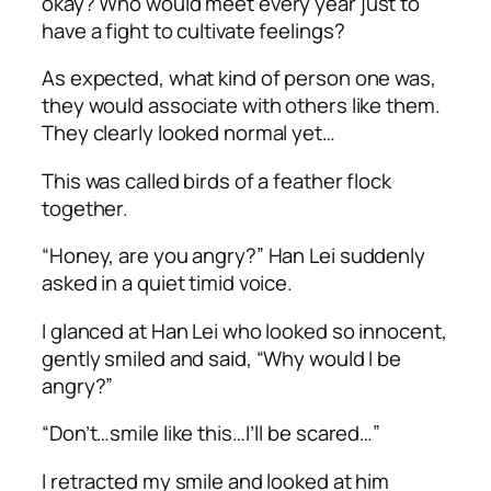
okay? Who would meet every year just to
have a fight to cultivate feelings?
As expected, what kind of person one was,
they would associate with others like them.
They clearly looked normal yet…
This was called birds of a feather flock
together.
“Honey, are you angry?” Han Lei suddenly
asked in a quiet timid voice.
I glanced at Han Lei who looked so innocent,
gently smiled and said, “Why would I be
angry?”
“Don’t…smile like this…I’ll be scared…”
I retracted my smile and looked at him