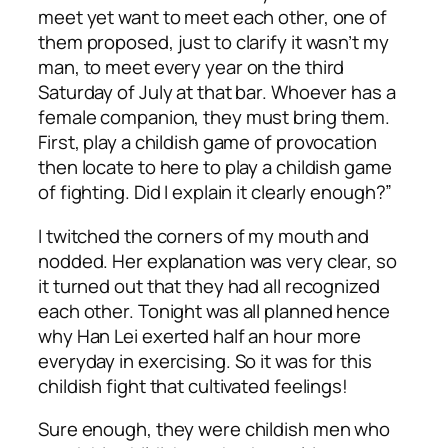
meet yet want to meet each other, one of
them proposed, just to clarify it wasn’t my
man, to meet every year on the third
Saturday of July at that bar. Whoever has a
female companion, they must bring them.
First, play a childish game of provocation
then locate to here to play a childish game
of fighting. Did I explain it clearly enough?”
I twitched the corners of my mouth and
nodded. Her explanation was very clear, so
it turned out that they had all recognized
each other. Tonight was all planned hence
why Han Lei exerted half an hour more
everyday in exercising. So it was for this
childish fight that cultivated feelings!
Sure enough, they were childish men who