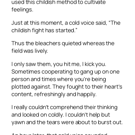
used this childish method to cultivate
feelings.
Just at this moment, a cold voice said, “The
childish fight has started.”
Thus the bleachers quieted whereas the
field was lively.
I only saw them, you hit me, I kick you.
Sometimes cooperating to gang up on one
person and times where you’re being
plotted against. They fought to their heart’s
content, refreshingly and happily.
I really couldn’t comprehend their thinking
and looked on coldly. I couldn’t help but
yawn and the tears were about to burst out.