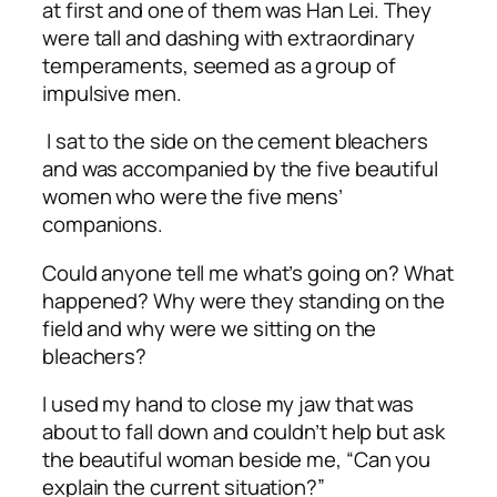
at first and one of them was Han Lei. They
were tall and dashing with extraordinary
temperaments, seemed as a group of
impulsive men.
I sat to the side on the cement bleachers
and was accompanied by the five beautiful
women who were the five mens’
companions.
Could anyone tell me what’s going on? What
happened? Why were they standing on the
field and why were we sitting on the
bleachers?
I used my hand to close my jaw that was
about to fall down and couldn’t help but ask
the beautiful woman beside me, “Can you
explain the current situation?”