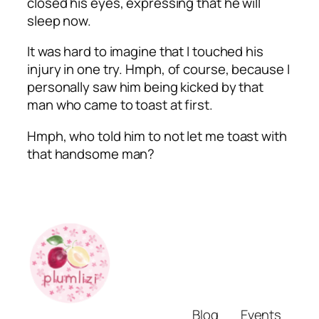
closed his eyes, expressing that he will
sleep now.
It was hard to imagine that I touched his
injury in one try.
Hmph
, of course, because I
personally saw him being kicked by that
man who came to toast at first.
Hmph
, who told him to not let me toast with
that handsome man?
Blog
Events