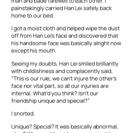
man and bade farewell to each other. I
painstakingly carried Han Lei safely back
home to our bed.
I got a moist cloth and helped wipe the dust
off from Han Lei’s face and discovered that
his handsome face was basically alright now
except his mouth.
Seeing my doubts, Han Lei smiled brilliantly
with childishness and complacently said,
“This is our rule, we can’t injure the other’s
face nor vital part, so all our injuries are
internal. What’d you think? Isn’t our
friendship unique and special?”
I snorted.
Unique? Special? It was basically abnormal,