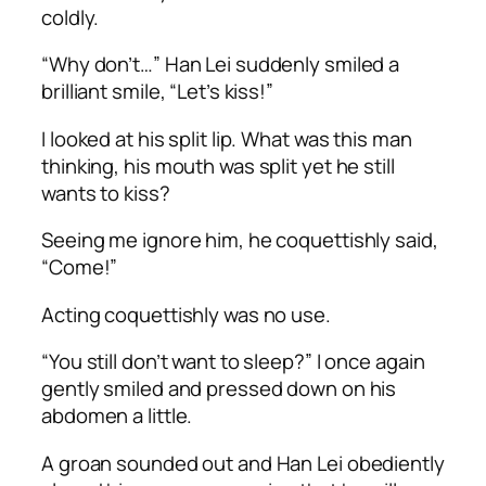
coldly.
“Why don’t…” Han Lei suddenly smiled a
brilliant smile, “Let’s kiss!”
I looked at his split lip. What was this man
thinking, his mouth was split yet he still
wants to kiss?
Seeing me ignore him, he coquettishly said,
“Come!”
Acting coquettishly was no use.
“You still don’t want to sleep?” I once again
gently smiled and pressed down on his
abdomen a little.
A groan sounded out and Han Lei obediently