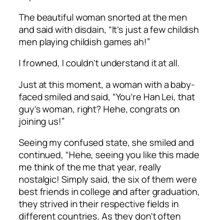
The beautiful woman snorted at the men
and said with disdain, “It’s just a few childish
men playing childish games
ah
!”
I frowned, I couldn’t understand it at all.
Just at this moment, a woman with a baby-
faced smiled and said, “You’re Han Lei, that
guy’s woman, right?
Hehe
, congrats on
joining us!”
Seeing my confused state, she smiled and
continued, “
Hehe
, seeing you like this made
me think of the me that year, really
nostalgic! Simply said, the six of them were
best friends in college and after graduation,
they strived in their respective fields in
different countries. As they don’t often