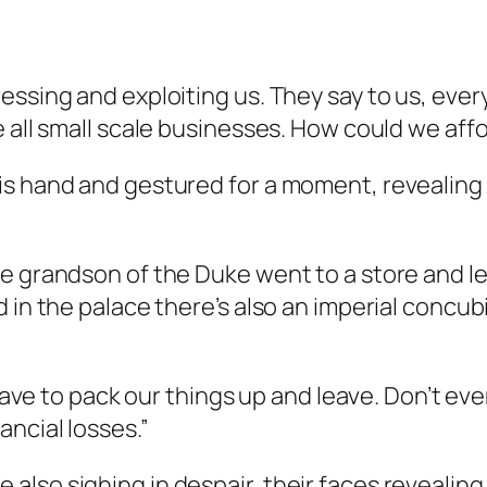
essing and exploiting us. They say to us, eve
 all small scale businesses. How could we affo
is hand and gestured for a moment, revealing 
e grandson of the Duke went to a store and lef
d in the palace there’s also an imperial conc
l have to pack our things up and leave. Don’t 
ancial losses.”
lso sighing in despair, their faces revealing