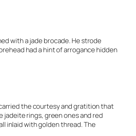
ned with a jade brocade. He strode
 forehead had a hint of arrogance hidden
arried the courtesy and gratition that
e jadeite rings, green ones and red
l inlaid with golden thread. The