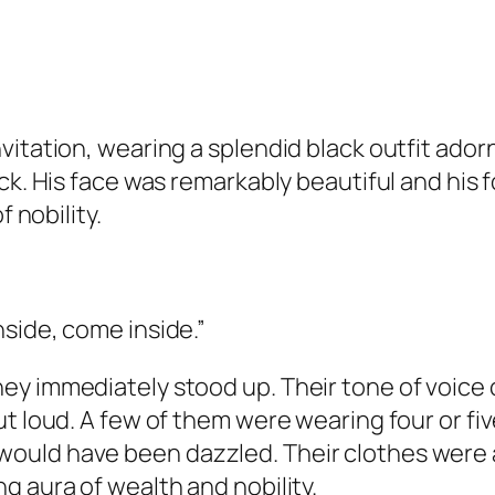
vitation, wearing a splendid black outfit ador
ack. His face was remarkably beautiful and his
f nobility.
side, come inside.”
y immediately stood up. Their tone of voice c
t loud. A few of them were wearing four or fiv
uld have been dazzled. Their clothes were al
g aura of wealth and nobility.