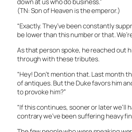
down at us who do business.”
(TN: Son of Heaven is the emperor.)
“Exactly. They’ve been constantly suppr
be lower than this number or that. We’re
As that person spoke, he reached out h
through with these tributes.
“Hey! Don’t mention that. Last month th
of antiques. But the Duke favors him an
to provoke him?”
“If this continues, sooner or later we’l
contrary we’ve been suffering heavy fin
The few people who were speaking were a