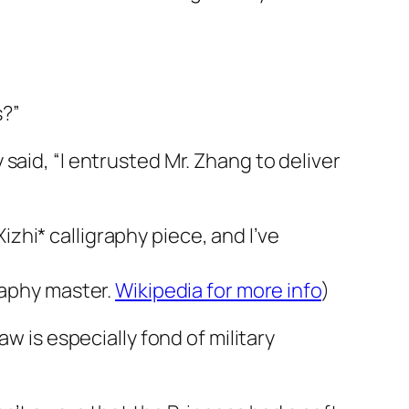
s?”
said, “I entrusted Mr. Zhang to deliver
hi* calligraphy piece, and I’ve
raphy master.
Wikipedia for more info
)
w is especially fond of military