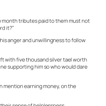
ry month tributes paid to them must not
rd it?”
his anger and unwillingness to follow
t with five thousand silver tael worth
ubine supporting him so who would dare
even mention earning money, on the
 their sense of helplessness.