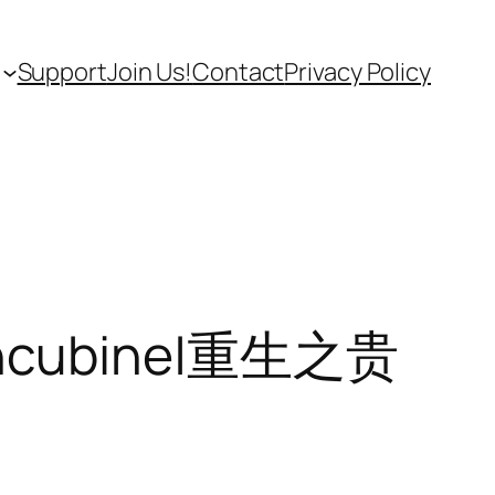
Support
Join Us!
Contact
Privacy Policy
Concubine|重生之贵