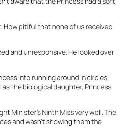
sn’t aware that the Princess had a soft
r. How pitiful that none of us received
rbed and unresponsive. He looked over
ncess into running around in circles,
k as the biological daughter, Princess
ght Minister’s Ninth Miss very well. The
nates and wasn’t showing them the