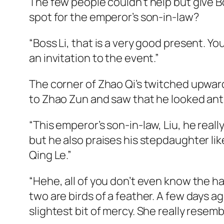
The few people couldn’t help but give Bo
spot for the emperor’s son-in-law?
“Boss Li, that is a very good present. Yo
an invitation to the event.”
The corner of Zhao Qi’s twitched upward
to Zhao Zun and saw that he looked ants
“This emperor’s son-in-law, Liu, he real
but he also praises his stepdaughter lik
Qing Le.”
“Hehe, all of you don’t even know the hal
two are birds of a feather. A few days 
slightest bit of mercy. She really resemb