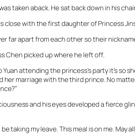
as taken aback. He sat back down in his chair
is close with the first daughter of Princess J
r far apart from each other so their nickname i
 Chen picked up where he left off.
o Yuan attending the princess’s party it’s so s
led her marriage with the third prince. No ma
rince?”
iousness and his eyes developed a fierce glin
l be taking my leave. This meal is on me. May al