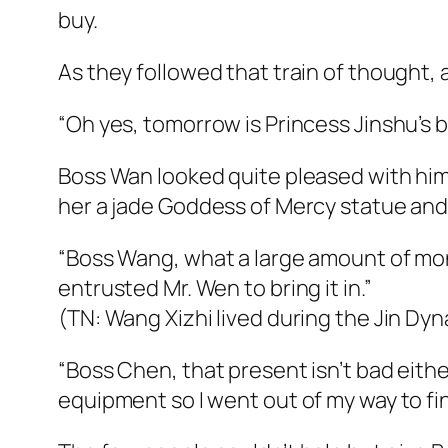
buy.
As they followed that train of thought, 
“Oh yes, tomorrow is Princess Jinshu’s b
Boss Wan looked quite pleased with hims
her a jade Goddess of Mercy statue and 
“Boss Wang, what a large amount of mone
entrusted Mr. Wen to bring it in.”
(TN: Wang Xizhi lived during the Jin Dy
“Boss Chen, that present isn’t bad either
equipment so I went out of my way to f