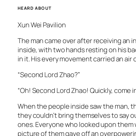
HEARD ABOUT
Xun Wei Pavilion
The man came over after receiving an in
inside, with two hands resting on his b
in it. His every movement carried an air o
“Second Lord Zhao?”
“Oh! Second Lord Zhao! Quickly, come in
When the people inside saw the man, the
they couldn’t bring themselves to say ou
ones. Everyone who looked upon them wo
picture of them gave off an overpowerin