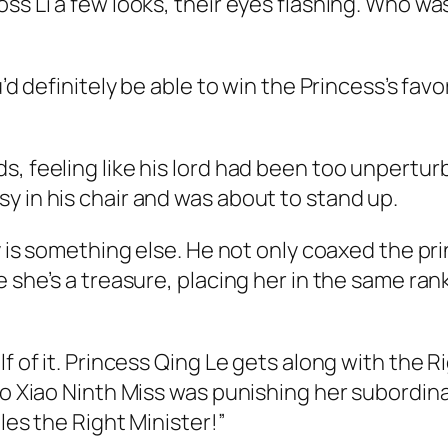
ss Li a few looks, their eyes flashing. Who wa
u’d definitely be able to win the Princess’s favo
s, feeling like his lord had been too unpertu
y in his chair and was about to stand up.
ly is something else. He not only coaxed the pri
e she’s a treasure, placing her in the same ran
f of it. Princess Qing Le gets along with the Ri
ago Xiao Ninth Miss was punishing her subordi
les the Right Minister!”