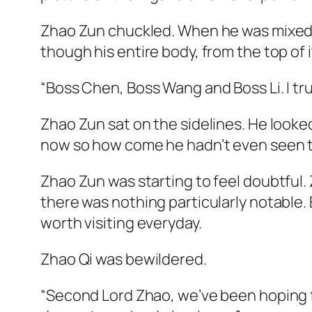
Zhao Zun chuckled. When he was mixed in
though his entire body, from the top of i
“Boss Chen, Boss Wang and Boss Li. I tru
Zhao Zun sat on the sidelines. He looke
now so how come he hadn’t even seen
Zhao Zun was starting to feel doubtful. 
there was nothing particularly notable. 
worth visiting everyday.
Zhao Qi was bewildered.
“Second Lord Zhao, we’ve been hoping fo