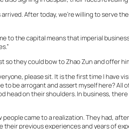
rrived. After today, we’re willing to serve t
 to the capital means that imperial business
es.”
st so they could bow to Zhao Zun and offer him
ryone, please sit. It is the first time I have vi
re to be arrogant and assert myself here? All o
 head on their shoulders. In business, there w
eople came to a realization. They had, after al
like their previous experiences and years of 