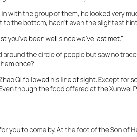
 with the group of them, he looked very much 
t to the bottom, hadn’t even the slightest hint
st you’ve been well since we’ve last met.”
d around the circle of people but saw no trace
 them once?
Zhao Qi followed his line of sight. Except for
Even though the food offered at the Xunwei Pav
r you to come by. At the foot of the Son of H