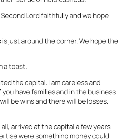
he Second Lord faithfully and we hope
 is just around the corner. We hope the
 a toast.
sited the capital. I am careless and
f you have families and in the business
ill be wins and there will be losses.
l, arrived at the capital a few years
expertise were something money could