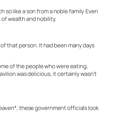
so like a son from a noble family. Even
 of wealth and nobility.
 of that person. It had been many days
 some of the people who were eating,
ilion was delicious, it certainly wasn’t
eaven*, these government officials look