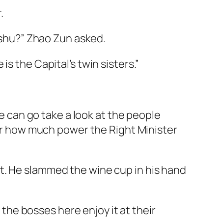
.
inshu?” Zhao Zun asked.
s the Capital’s twin sisters.”
he can go take a look at the people
tter how much power the Right Minister
t. He slammed the wine cup in his hand
l the bosses here enjoy it at their