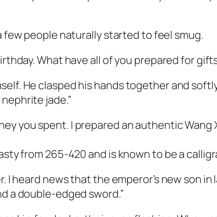
a few people naturally started to feel smug.
irthday. What have all of you prepared for gift
elf. He clasped his hands together and softly 
nephrite jade.”
y you spent. I prepared an authentic Wang Xiz
nasty from 265-420 and is known to be a callig
. I heard news that the emperor’s new son in la
ind a double-edged sword.”