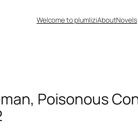
Welcome to plumlizi
About
Novels
 Woman, Poisonous 
2