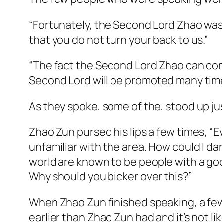
“Fortunately, the Second Lord Zhao was a
that you do not turn your back to us.”
“The fact the Second Lord Zhao can come
Second Lord will be promoted many tim
As they spoke, some of the, stood up ju
Zhao Zun pursed his lips a few times, “Eve
unfamiliar with the area. How could I da
world are known to be people with a good
Why should you bicker over this?”
When Zhao Zun finished speaking, a few p
earlier than Zhao Zun had and it’s not 