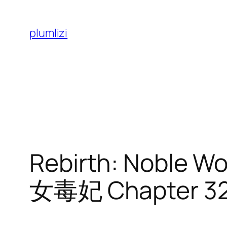
Skip
to
plumlizi
content
Rebirth: Noble
女毒妃 Chapter 3