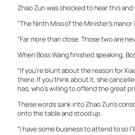
Zhao Zun was shocked to hear this and w
“The Ninth Miss of the Minister’s manor 
“Far more than close. Those two are neve
When Boss Wang finished speaking, Boss
“If you’re blunt about the reason for Xia
there. If you think about it, she cancel
has, who’s willing to offend the great p
These words sank into Zhao Zun’s consc
onto the table and stood up.
“I have some business to attend to so I’l