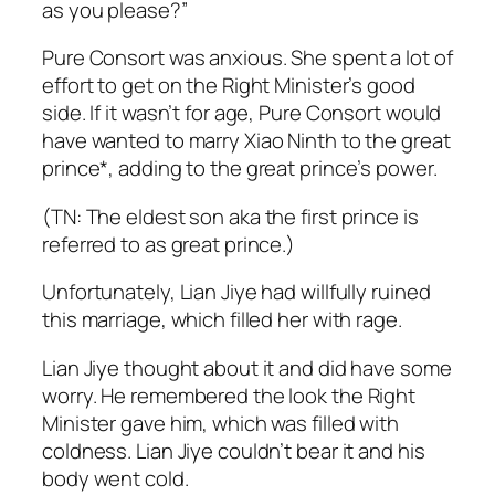
as you please?”
Pure Consort was anxious. She spent a lot of
effort to get on the Right Minister’s good
side. If it wasn’t for age, Pure Consort would
have wanted to marry Xiao Ninth to the great
prince*, adding to the great prince’s power.
(TN: The eldest son aka the first prince is
referred to as great prince.)
Unfortunately, Lian Jiye had willfully ruined
this marriage, which filled her with rage.
Lian Jiye thought about it and did have some
worry. He remembered the look the Right
Minister gave him, which was filled with
coldness. Lian Jiye couldn’t bear it and his
body went cold.