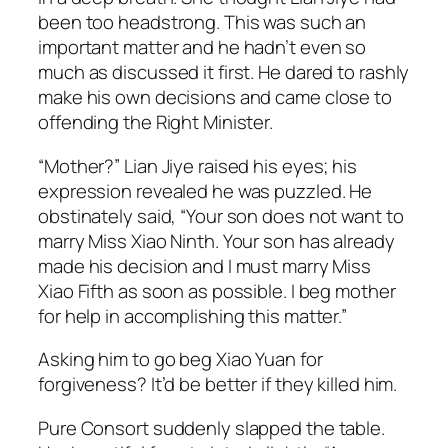
been too headstrong. This was such an
important matter and he hadn’t even so
much as discussed it first. He dared to rashly
make his own decisions and came close to
offending the Right Minister.
“Mother?” Lian Jiye raised his eyes; his
expression revealed he was puzzled. He
obstinately said, “Your son does not want to
marry Miss Xiao Ninth. Your son has already
made his decision and I must marry Miss
Xiao Fifth as soon as possible. I beg mother
for help in accomplishing this matter.”
Asking him to go beg Xiao Yuan for
forgiveness? It’d be better if they killed him.
Pure Consort suddenly slapped the table.