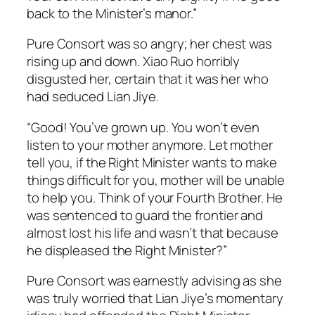
back to the Minister’s manor.”
Pure Consort was so angry; her chest was
rising up and down. Xiao Ruo horribly
disgusted her, certain that it was her who
had seduced Lian Jiye.
“Good! You’ve grown up. You won’t even
listen to your mother anymore. Let mother
tell you, if the Right Minister wants to make
things difficult for you, mother will be unable
to help you. Think of your Fourth Brother. He
was sentenced to guard the frontier and
almost lost his life and wasn’t that because
he displeased the Right Minister?”
Pure Consort was earnestly advising as she
was truly worried that Lian Jiye’s momentary