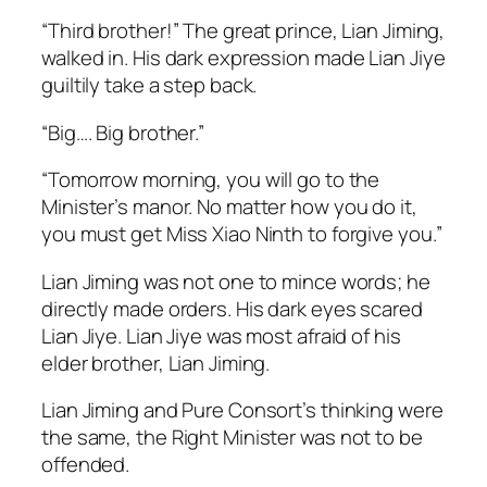
“Third brother!” The great prince, Lian Jiming,
walked in. His dark expression made Lian Jiye
guiltily take a step back.
“Big…. Big brother.”
“Tomorrow morning, you will go to the
Minister’s manor. No matter how you do it,
you must get Miss Xiao Ninth to forgive you.”
Lian Jiming was not one to mince words; he
directly made orders. His dark eyes scared
Lian Jiye. Lian Jiye was most afraid of his
elder brother, Lian Jiming.
Lian Jiming and Pure Consort’s thinking were
the same, the Right Minister was not to be
offended.