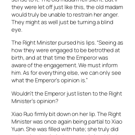
they were let off just like this, the old madam
would truly be unable to restrain her anger.
They might as well just be turning a blind
eye.
The Right Minister pursed his lips. “Seeing as
how they were engaged to be betrothed at
birth, and at that time the Emperor was
aware of the engagement. We must inform
him. As for everything else, we can only see
what the Emperor’s opinion is.”
Wouldn’t the Emperor just listen to the Right
Minister’s opinion?
Xiao Ruo firmly bit down on her lip. The Right
Minister was once again being partial to Xiao
Yuan. She was filled with hate; she truly did