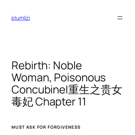
Skip
to
plumlizi
content
Rebirth: Noble
Woman, Poisonous
Concubine|重生之贵女
毒妃 Chapter 11
MUST ASK FOR FORGIVENESS