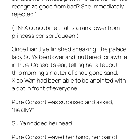
recognize good from bad? She immediately
rejected.”
(TN: A concubine that is a rank lower from
princess consort/queen.)
Once Lian Jiye finished speaking, the palace
lady Su Ya bent over and muttered for awhile
in Pure Consort’s ear, telling her all about
this morning’s matter of
shou gong
sand.
Xiao Wan had been able to be anointed with
a dot in front of everyone.
Pure Consort was surprised and asked,
“Really?”
Su Ya nodded her head.
Pure Consort waved her hand, her pair of