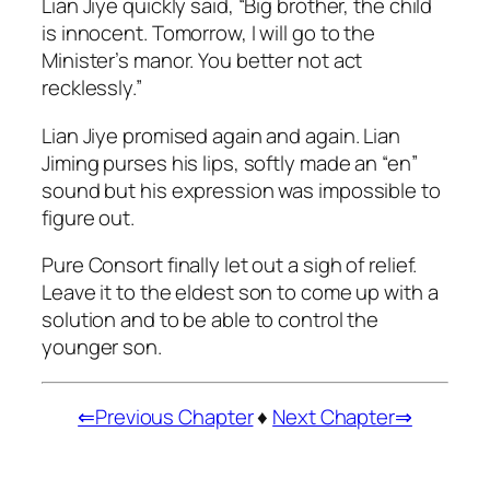
Lian Jiye quickly said, “Big brother, the child
is innocent. Tomorrow, I will go to the
Minister’s manor. You better not act
recklessly.”
Lian Jiye promised again and again. Lian
Jiming purses his lips, softly made an “en”
sound but his expression was impossible to
figure out.
Pure Consort finally let out a sigh of relief.
Leave it to the eldest son to come up with a
solution and to be able to control the
younger son.
⇐Previous Chapter
♦
Next Chapter⇒