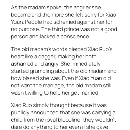
As the madam spoke, the angrier she
became and the more she felt sorry for Xiao
Yuan. People had schemed against her for
no purpose. The third prince was not a good
person and lacked a conscience.
The old madam’s words pierced Xiao Ruo’s
heart like a dagger, making her both
ashamed and angry. She immediately
started grumbling about the old madam and
how biased she was. Even if Xiao Yuan did
not want the marriage, the old madam still
wasn’t willing to help her get married.
Xiao Ruo simply thought because it was
publicly announced that she was carrying a
child from the royal bloodline, they wouldn’t
dare do anything to her even if she gave