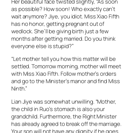
Her beautiful face twisted slightly, “As soon
as possible? How soon! Who exactly can’t
wait anymore? Jiye, you idiot. Miss Xiao Fifth
has no honor, getting pregnant out of
wedlock. She’ll be giving birth just a few
months after getting married. Do you think
everyone else is stupid?”
“Let mother tell you how this matter will be
settled. Tomorrow morning, mother will meet
with Miss Xiao Fifth. Follow mother’s orders
and go to the Minister’s manor and find Miss
Ninth.”
Lian Jiye was somewhat unwilling. “Mother,
the child in Ruo’s stomach is also your
grandchild. Furthermore, the Right Minister
has already agreed to break off the marriage.
Your son will not have any dignity if he goes