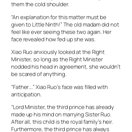
them the cold shoulder.
“An explanation for this matter must be
given to Little Ninth!” The old madam did not
feel like ever seeing these two again. Her
face revealed how fed up she was.
Xiao Ruo anxiously looked at the Right
Minister, so long as the Right Minister
nodded his head in agreement, she wouldn’t
be scared of anything.
“Father….” Xiao Ruo’s face was filled with
anticipation.
“Lord Minister, the third prince has already
made up his mind on marrying Sister Ruo.
After all, this child is the royal family’s heir.
Furthermore, the third prince has always