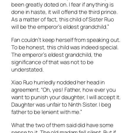
been greatly doted on. I fear if anything is
done in haste, it will offend the third prince.
As a matter of fact, this child of Sister Ruo
will be the emperor’s eldest grandchild.”
Fan couldn’t keep herself from speaking out.
To be honest, this child was indeed special.
The emperor’s eldest grandchild, the
significance of that was not to be
understated.
Xiao Ruo hurriedly nodded her head in
agreement. “Oh, yes! Father, how ever you
want to punish your daughter, I will accept it.
Daughter was unfair to Ninth Sister. I beg
father to be lenient with me.”
What the two of them said did have some
sense to it. The old madam fell silent. But if