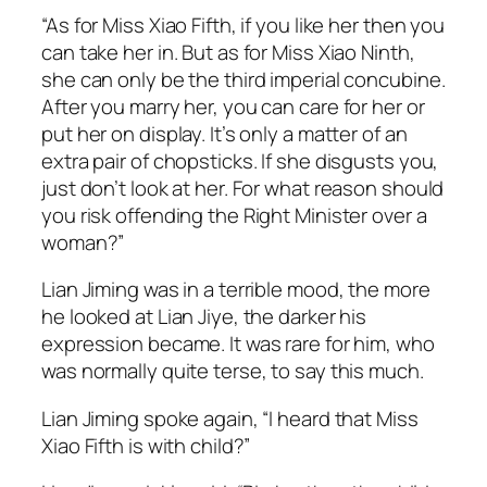
“As for Miss Xiao Fifth, if you like her then you
can take her in. But as for Miss Xiao Ninth,
she can only be the third imperial concubine.
After you marry her, you can care for her or
put her on display. It’s only a matter of an
extra pair of chopsticks. If she disgusts you,
just don’t look at her. For what reason should
you risk offending the Right Minister over a
woman?”
Lian Jiming was in a terrible mood, the more
he looked at Lian Jiye, the darker his
expression became. It was rare for him, who
was normally quite terse, to say this much.
Lian Jiming spoke again, “I heard that Miss
Xiao Fifth is with child?”