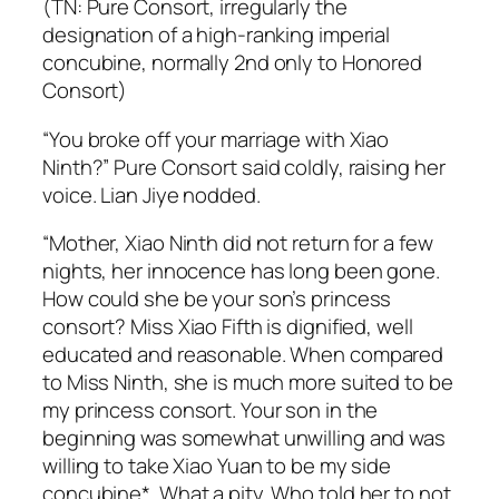
(TN: Pure Consort, irregularly the
designation of a high-ranking imperial
concubine, normally 2nd only to Honored
Consort)
“You broke off your marriage with Xiao
Ninth?” Pure Consort said coldly, raising her
voice. Lian Jiye nodded.
“Mother, Xiao Ninth did not return for a few
nights, her innocence has long been gone.
How could she be your son’s princess
consort? Miss Xiao Fifth is dignified, well
educated and reasonable. When compared
to Miss Ninth, she is much more suited to be
my princess consort. Your son in the
beginning was somewhat unwilling and was
willing to take Xiao Yuan to be my side
concubine*. What a pity. Who told her to not