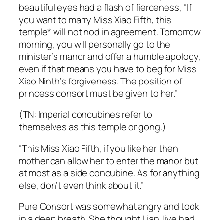
beautiful eyes had a flash of fierceness, “If
you want to marry Miss Xiao Fifth, this
temple* will not nod in agreement. Tomorrow
morning, you will personally go to the
minister’s manor and offer a humble apology,
even if that means you have to beg for Miss
Xiao Ninth’s forgiveness. The position of
princess consort must be given to her.”
(TN: Imperial concubines refer to
themselves as this temple or
gong
.)
“This Miss Xiao Fifth, if you like her then
mother can allow her to enter the manor but
at most as a side concubine. As for anything
else, don’t even think about it.”
Pure Consort was somewhat angry and took
in a deep breath. She thought Lian Jiye had