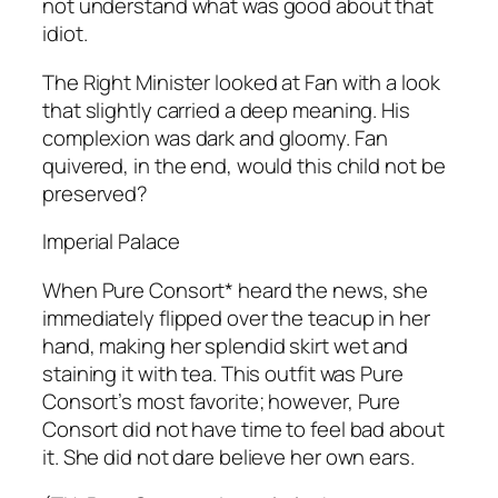
not understand what was good about that
idiot.
The Right Minister looked at Fan with a look
that slightly carried a deep meaning. His
complexion was dark and gloomy. Fan
quivered, in the end, would this child not be
preserved?
Imperial Palace
When Pure Consort* heard the news, she
immediately flipped over the teacup in her
hand, making her splendid skirt wet and
staining it with tea. This outfit was Pure
Consort’s most favorite; however, Pure
Consort did not have time to feel bad about
it. She did not dare believe her own ears.