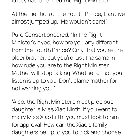
idiocy had offended the Right Minister.
At the mention of the Fourth Prince, Lian Jiye
almost jumped up. “He wouldn’t dare!”
Pure Consort sneered, “In the Right
Minister’s eyes, how are you any different
from the Fourth Prince? Only that you’re the
older brother, but you’re just the same in
how rude you are to the Right Minister.
Mother will stop talking. Whether or not you
listen is up to you. Don’t blame mother for
not warning you.”
“Also, the Right Minister’s most precious
daughter is Miss Xiao Ninth. If you want to
marry Miss Xiao Fifth, you must look to him
for approval. How can the Xiao’s family
daughters be up to you to pick and choose