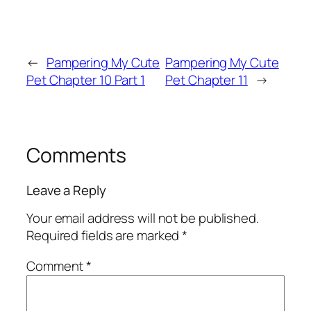
←
Pampering My Cute
Pampering My Cute
Pet Chapter 10 Part 1
Pet Chapter 11
→
Comments
Leave a Reply
Your email address will not be published.
Required fields are marked
*
Comment
*