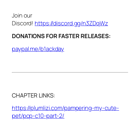
Join our
Discord!
https://discord.gg/n3ZDqWz
DONATIONS FOR FASTER RELEASES:
paypal.me/b1ackday
CHAPTER LINKS:
https://plumlizi.com/pampering-my-cute-
pet/pcp-c10-part-2/