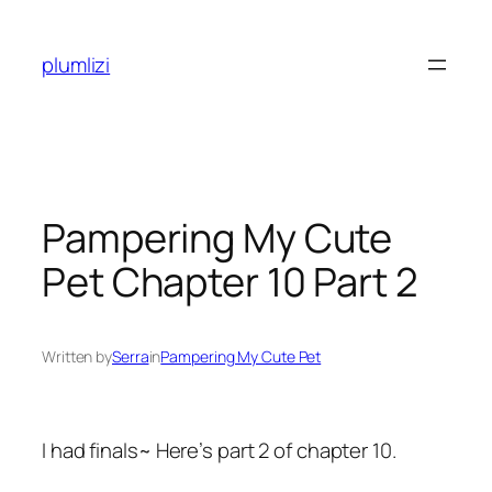
Skip
to
plumlizi
content
Pampering My Cute
Pet Chapter 10 Part 2
Written by
Serra
in
Pampering My Cute Pet
I had finals~ Here’s part 2 of chapter 10.