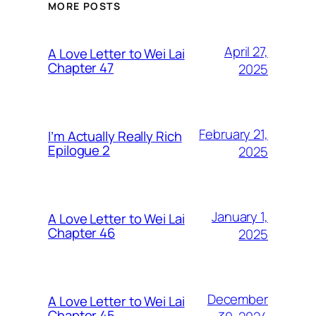
MORE POSTS
April 27,
A Love Letter to Wei Lai
Chapter 47
2025
February 21,
I’m Actually Really Rich
Epilogue 2
2025
January 1,
A Love Letter to Wei Lai
Chapter 46
2025
December
A Love Letter to Wei Lai
Chapter 45