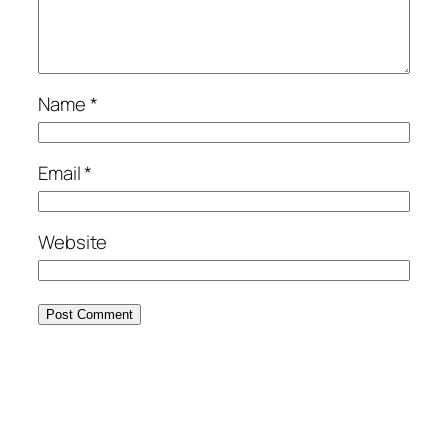
Name
*
Email
*
Website