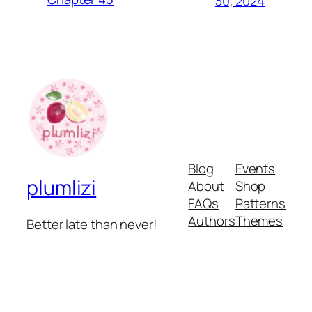
30, 2024
Blog
Events
plumlizi
About
Shop
FAQs
Patterns
Authors
Themes
Better late than never!