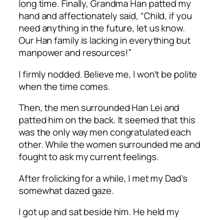
long time. Finally, Grandma Han patted my
hand and affectionately said, “Child, if you
need anything in the future, let us know.
Our Han family is lacking in everything but
manpower and resources!”
I firmly nodded. Believe me, I won’t be polite
when the time comes.
Then, the men surrounded Han Lei and
patted him on the back. It seemed that this
was the only way men congratulated each
other. While the women surrounded me and
fought to ask my current feelings.
After frolicking for a while, I met my Dad’s
somewhat dazed gaze.
I got up and sat beside him. He held my