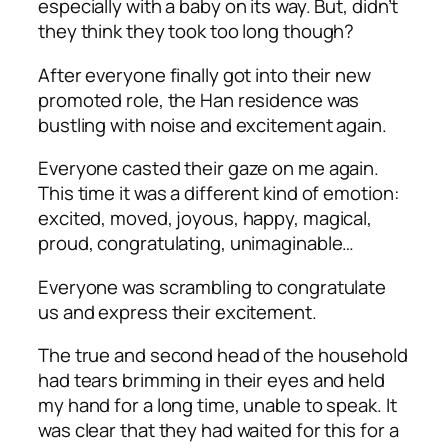
especially with a baby on its way. But, didn’t
they think they took too long though?
After everyone finally got into their new
promoted role, the Han residence was
bustling with noise and excitement again.
Everyone casted their gaze on me again.
This time it was a different kind of emotion:
excited, moved, joyous, happy, magical,
proud, congratulating, unimaginable…
Everyone was scrambling to congratulate
us and express their excitement.
The true and second head of the household
had tears brimming in their eyes and held
my hand for a long time, unable to speak. It
was clear that they had waited for this for a