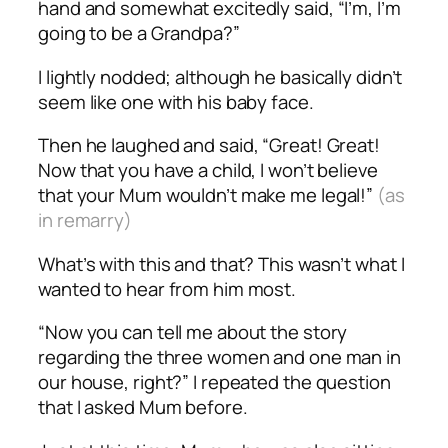
hand and somewhat excitedly said, “I’m, I’m
going to be a Grandpa?”
I lightly nodded; although he basically didn’t
seem like one with his baby face.
Then he laughed and said, “Great! Great!
Now that you have a child, I won’t believe
that your Mum wouldn’t make me legal!”
(as
in remarry)
What’s with this and that? This wasn’t what I
wanted to hear from him most.
“Now you can tell me about the story
regarding the three women and one man in
our house, right?” I repeated the question
that I asked Mum before.