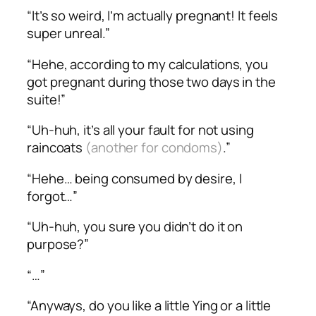
“It’s so weird, I’m actually pregnant! It feels
super unreal.”
“Hehe, according to my calculations, you
got pregnant during those two days in the
suite!”
“Uh-huh, it’s all your fault for not using
raincoats
(another for condoms)
.”
“Hehe… being consumed by desire, I
forgot…”
“Uh-huh, you sure you didn’t do it on
purpose?”
“…”
“Anyways, do you like a little Ying or a little