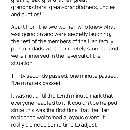
grandmothers, great-grandfathers, uncles
and aunties!”
Apart from the two women who knew what
was going on and were secretly laughing,
the rest of the members of the Han family
plus our dads were completely stunned and
were immersed in the reversal of the
situation.
Thirty seconds passed, one minute passed,
five minutes passed…
It was not until the tenth minute mark that
everyone reacted to it. It couldn’t be helped
since this was the first time that the Han
residence welcomed a joyous event. It
really did need some time to adjust,