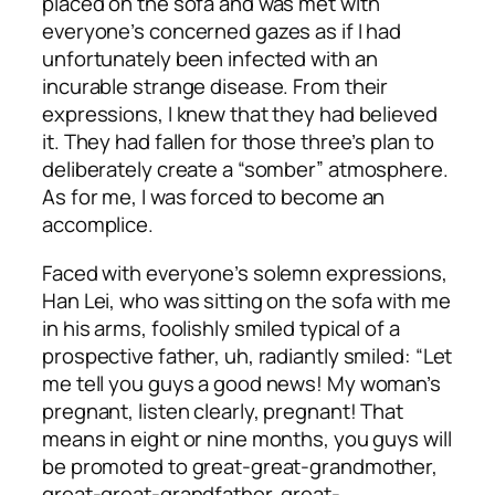
placed on the sofa and was met with
everyone’s concerned gazes as if I had
unfortunately been infected with an
incurable strange disease. From their
expressions, I knew that they had believed
it. They had fallen for those three’s plan to
deliberately create a “somber” atmosphere.
As for me, I was forced to become an
accomplice.
Faced with everyone’s solemn expressions,
Han Lei, who was sitting on the sofa with me
in his arms, foolishly smiled typical of a
prospective father, uh, radiantly smiled: “Let
me tell you guys a good news! My woman’s
pregnant, listen clearly, pregnant! That
means in eight or nine months, you guys will
be promoted to great-great-grandmother,
great-great-grandfather, great-