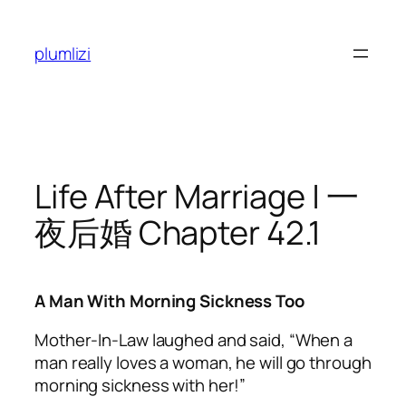
Skip
to
plumlizi
content
Life After Marriage | 一
夜后婚 Chapter 42.1
A Man With Morning Sickness Too
Mother-In-Law laughed and said, “When a
man really loves a woman, he will go through
morning sickness with her!”