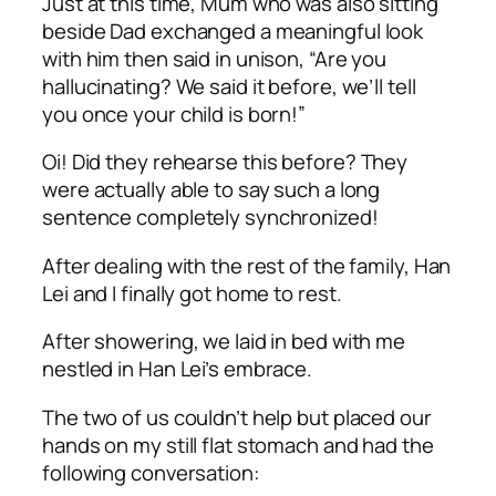
Just at this time, Mum who was also sitting
beside Dad exchanged a meaningful look
with him then said in unison, “Are you
hallucinating? We said it before, we’ll tell
you once your child is born!”
Oi
! Did they rehearse this before? They
were actually able to say such a long
sentence completely synchronized!
After dealing with the rest of the family, Han
Lei and I finally got home to rest.
After showering, we laid in bed with me
nestled in Han Lei’s embrace.
The two of us couldn’t help but placed our
hands on my still flat stomach and had the
following conversation: