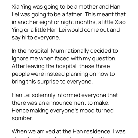
Xia Ying was going to be a mother and Han
Lei was going to be a father. This meant that
in another eight or night months, a little Xiao
Ying or a little Han Lei would come out and
say hi to everyone.
In the hospital, Mum rationally decided to
ignore me when faced with my question.
After leaving the hospital, these three
people were instead planning on how to
bring this surprise to everyone.
Han Lei solemnly informed everyone that
there was an announcement to make.
Hence making everyone’s mood turned
somber.
When we arrived at the Han residence, I was