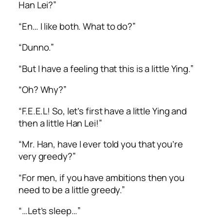
Han Lei?”
“En… I like both. What to do?”
“Dunno.”
“But I have a feeling that this is a little Ying.”
“Oh? Why?”
“F.E.E.L! So, let’s first have a little Ying and
then a little Han Lei!”
“Mr. Han, have I ever told you that you’re
very greedy?”
“For men, if you have ambitions then you
need to be a little greedy.”
“…Let’s sleep…”