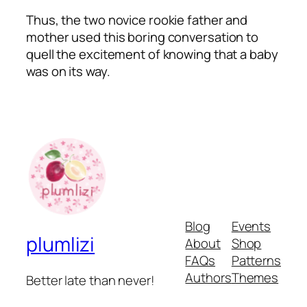
Thus, the two novice rookie father and
mother used this boring conversation to
quell the excitement of knowing that a baby
was on its way.
Blog
Events
plumlizi
About
Shop
FAQs
Patterns
Authors
Themes
Better late than never!