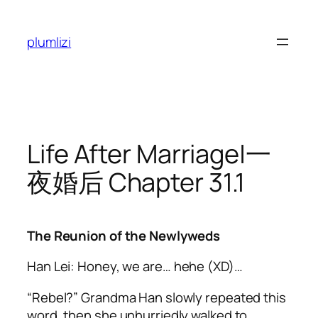
Skip
to
plumlizi
content
Life After Marriage|一
夜婚后 Chapter 31.1
The Reunion of the Newlyweds
Han Lei: Honey, we are…
hehe
(XD)…
“Rebel?” Grandma Han slowly repeated this
word, then she unhurriedly walked to