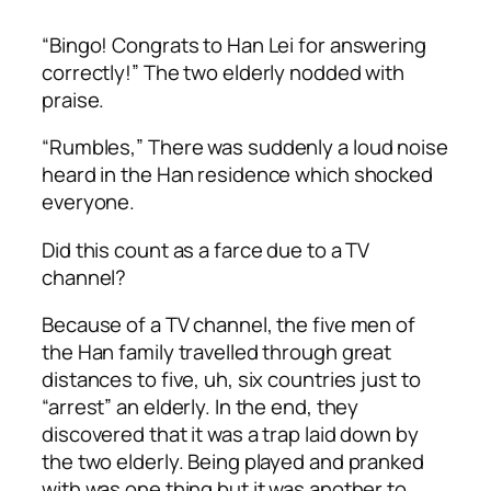
“Bingo! Congrats to Han Lei for answering
correctly!” The two elderly nodded with
praise.
“
Rumbles,
” There was suddenly a loud noise
heard in the Han residence which shocked
everyone.
Did this count as a farce due to a TV
channel?
Because of a TV channel, the five men of
the Han family travelled through great
distances to five, uh, six countries just to
“arrest” an elderly. In the end, they
discovered that it was a trap laid down by
the two elderly. Being played and pranked
with was one thing but it was another to