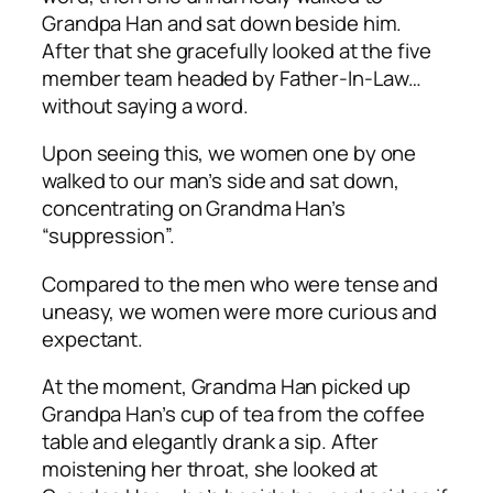
Grandpa Han and sat down beside him.
After that she gracefully looked at the five
member team headed by Father-In-Law…
without saying a word.
Upon seeing this, we women one by one
walked to our man’s side and sat down,
concentrating on Grandma Han’s
“suppression”.
Compared to the men who were tense and
uneasy, we women were more curious and
expectant.
At the moment, Grandma Han picked up
Grandpa Han’s cup of tea from the coffee
table and elegantly drank a sip. After
moistening her throat, she looked at