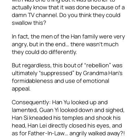
actually know that it was done because of a
damn TV channel. Do you think they could
swallow this?
In fact, the men of the Han family were very
angry, but in the end… there wasn’t much
they could do differently.
But regardless, this bout of “rebellion” was
ultimately “suppressed” by Grandma Han’s
formidableness and use of emotional
appeal.
Consequently: Han Yu looked up and
lamented, Guan Yi looked down and sighed,
Han Si kneaded his temples and shook his
head, Han Lei directly closed his eyes, and
as for Father-In-Law… angrily walked away?!