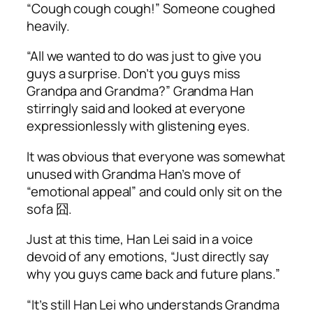
“
Cough cough cough
!” Someone coughed
heavily.
“All we wanted to do was just to give you
guys a surprise. Don’t you guys miss
Grandpa and Grandma?” Grandma Han
stirringly said and looked at everyone
expressionlessly with glistening eyes.
It was obvious that everyone was somewhat
unused with Grandma Han’s move of
“emotional appeal” and could only sit on the
sofa 囧.
Just at this time, Han Lei said in a voice
devoid of any emotions, “Just directly say
why you guys came back and future plans.”
“It’s still Han Lei who understands Grandma