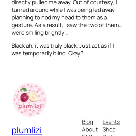
directly pulled me away. Out of courtesy, I
turned around while I was being led away,
planning to nod my head to them as a
gesture. As a result, I saw the two of them…
were smiling brightly…
Black
ah
, it was truly black. Just act as if I
was temporarily blind. Okay?
Blog
Events
plumlizi
About
Shop