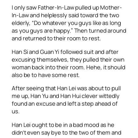
I only saw Father-In-Law pulled up Mother-
In-Law and helplessly said toward the two
elderly, “Do whatever you guys like as long
as you guys are happy.” Then turned around
and returned to their room to rest.
Han Si and Guan Yi followed suit and after
excusing themselves, they pulled their own
woman back into their room.
Hehe
, it should
also be to have some rest.
After seeing that Han Lei was about to pull
me up, Han Yu and Han Hui clever wittedly
found an excuse and left a step ahead of
us.
Han Lei ought to be in a bad mood as he
didn’t even say bye to the two of them and