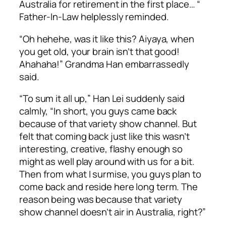
Australia for retirement in the first place… “
Father-In-Law helplessly reminded.
“
Oh hehehe
, was it like this?
Aiyaya
, when
you get old, your brain isn’t that good!
Ahahaha!” Grandma Han embarrassedly
said.
“To sum it all up,” Han Lei suddenly said
calmly, “In short, you guys came back
because of that variety show channel. But
felt that coming back just like this wasn’t
interesting, creative, flashy enough so
might as well play around with us for a bit.
Then from what I surmise, you guys plan to
come back and reside here long term. The
reason being was because that variety
show channel doesn’t air in Australia, right?”