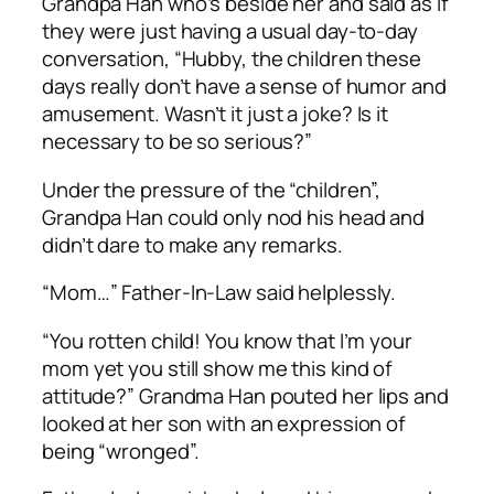
Grandpa Han who’s beside her and said as if
they were just having a usual day-to-day
conversation, “Hubby, the children these
days really don’t have a sense of humor and
amusement. Wasn’t it just a joke? Is it
necessary to be so serious?”
Under the pressure of the “children”,
Grandpa Han could only nod his head and
didn’t dare to make any remarks.
“Mom…” Father-In-Law said helplessly.
“You rotten child! You know that I’m your
mom yet you still show me this kind of
attitude?” Grandma Han pouted her lips and
looked at her son with an expression of
being “wronged”.