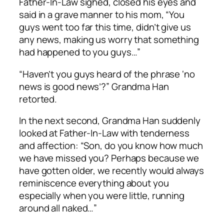
Father-In-Law sighed, closed his eyes and
said in a grave manner to his mom, “You
guys went too far this time, didn’t give us
any news, making us worry that something
had happened to you guys…”
“Haven’t you guys heard of the phrase ‘no
news is good news’?” Grandma Han
retorted.
In the next second, Grandma Han suddenly
looked at Father-In-Law with tenderness
and affection: “Son, do you know how much
we have missed you? Perhaps because we
have gotten older, we recently would always
reminiscence everything about you
especially when you were little, running
around all naked…”