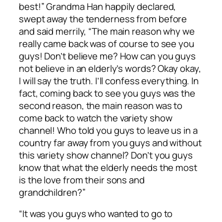
best!” Grandma Han happily declared,
swept away the tenderness from before
and said merrily, “The main reason why we
really came back was of course to see you
guys! Don’t believe me? How can you guys
not believe in an elderly’s words? Okay okay,
I will say the truth. I’ll confess everything. In
fact, coming back to see you guys was the
second reason, the main reason was to
come back to watch the variety show
channel! Who told you guys to leave us in a
country far away from you guys and without
this variety show channel? Don’t you guys
know that what the elderly needs the most
is the love from their sons and
grandchildren?”
“It was you guys who wanted to go to