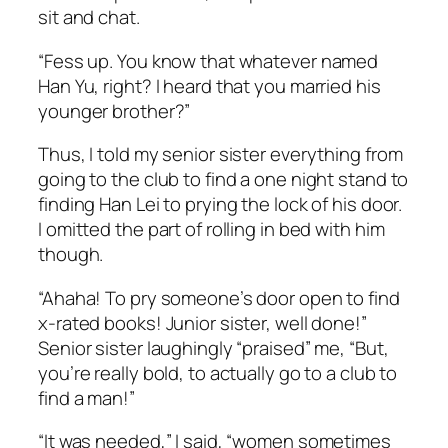
sit and chat.
“Fess up. You know that whatever named
Han Yu, right? I heard that you married his
younger brother?”
Thus, I told my senior sister everything from
going to the club to find a one night stand to
finding Han Lei to prying the lock of his door.
I omitted the part of rolling in bed with him
though.
“Ahaha! To pry someone’s door open to find
x-rated books! Junior sister, well done!”
Senior sister laughingly “praised” me, “But,
you’re really bold, to actually go to a club to
find a man!”
“It was needed,” I said, “women sometimes