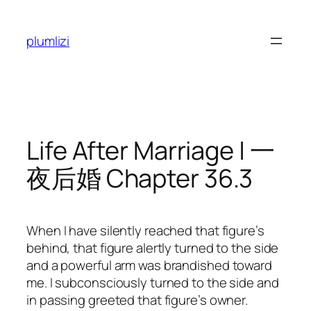
Skip
to
plumlizi
content
Life After Marriage | 一
夜后婚 Chapter 36.3
When I have silently reached that figure’s
behind, that figure alertly turned to the side
and a powerful arm was brandished toward
me. I subconsciously turned to the side and
in passing greeted that figure’s owner.