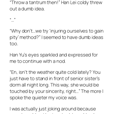
“Throw a tantrum then!” Han Lei coldy threw
out a dumb idea.
“…”
“Why don’t…we try ‘injuring ourselves to gain
pity’ method?” I seemed to have dumb ideas
too.
Han Yu’s eyes sparkled and expressed for
me to continue with a nod.
“En, isn’t the weather quite cold lately? You
just have to stand in front of senior sister’s
dorm all night long. This way, she would be
touched by your sincerity, right…” The more I
spoke the quieter my voice was.
I was actually just joking around because