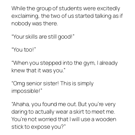
While the group of students were excitedly
exclaiming, the two of us started talking as if
nobody was there.
“Your skills are still good!”
“You too!”
“When you stepped into the gym, I already
knew that it was you.”
“Omg senior sister! This is simply
impossible!”
“Ahaha, you found me out. But you’re very
daring to actually wear a skirt to meet me.
You’re not worried that I will use a wooden
stick to expose you?”