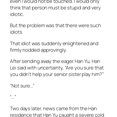
even I would not be touched. I would only
think that person must be stupid and very
idiotic.
But the problem was that there were such
idiots.
That idiot was suddenly enlightened and
firmly nodded approvingly.
After sending away the eager Han Yu, Han
Lei said with uncertainty, “Are you sure that
you didn’t help your senior sister play him?”
“Not sure…”
“…”
Two days later, news came from the Han
residence that Han Yu caught a severe cold