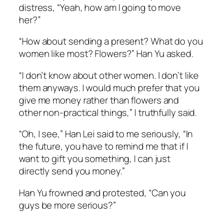
distress, “Yeah, how am I going to move
her?”
“How about sending a present? What do you
women like most? Flowers?” Han Yu asked.
“I don’t know about other women. I don’t like
them anyways. I would much prefer that you
give me money rather than flowers and
other non-practical things,” I truthfully said.
“Oh, I see,” Han Lei said to me seriously, “In
the future, you have to remind me that if I
want to gift you something, I can just
directly send you money.”
Han Yu frowned and protested, “Can you
guys be more serious?”