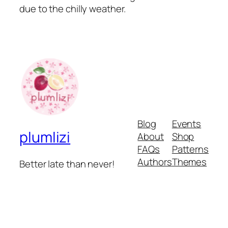
due to the chilly weather.
Blog
Events
plumlizi
About
Shop
FAQs
Patterns
Authors
Themes
Better late than never!