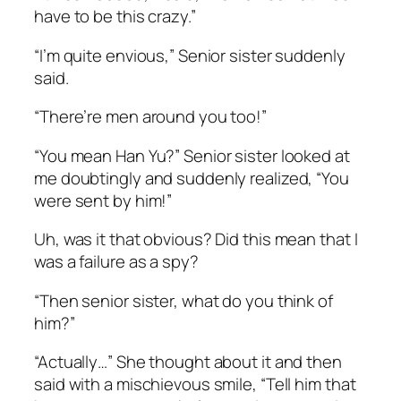
have to be this crazy.”
“I’m quite envious,” Senior sister suddenly
said.
“There’re men around you too!”
“You mean Han Yu?” Senior sister looked at
me doubtingly and suddenly realized, “You
were sent by him!”
Uh, was it that obvious? Did this mean that I
was a failure as a spy?
“Then senior sister, what do you think of
him?”
“Actually…” She thought about it and then
said with a mischievous smile, “Tell him that