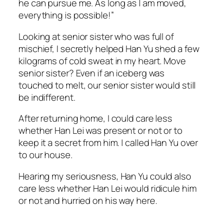
he can pursue me. As long as I am moved,
everything is possible!”
Looking at senior sister who was full of
mischief, I secretly helped Han Yu shed a few
kilograms of cold sweat in my heart. Move
senior sister? Even if an iceberg was
touched to melt, our senior sister would still
be indifferent.
After returning home, I could care less
whether Han Lei was present or not or to
keep it a secret from him. I called Han Yu over
to our house.
Hearing my seriousness, Han Yu could also
care less whether Han Lei would ridicule him
or not and hurried on his way here.