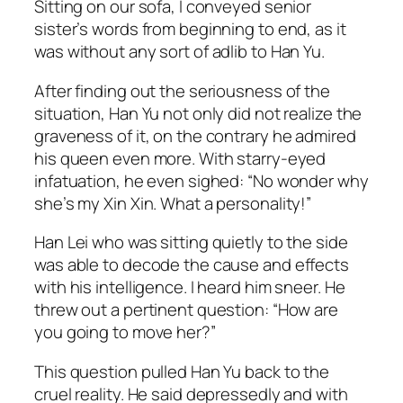
Sitting on our sofa, I conveyed senior
sister’s words from beginning to end, as it
was without any sort of adlib to Han Yu.
After finding out the seriousness of the
situation, Han Yu not only did not realize the
graveness of it, on the contrary he admired
his queen even more. With starry-eyed
infatuation, he even sighed: “No wonder why
she’s my Xin Xin. What a personality!”
Han Lei who was sitting quietly to the side
was able to decode the cause and effects
with his intelligence. I heard him sneer. He
threw out a pertinent question: “How are
you going to move her?”
This question pulled Han Yu back to the
cruel reality. He said depressedly and with