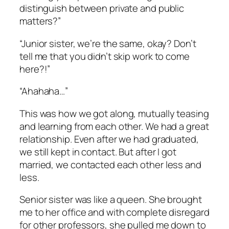
distinguish between private and public
matters?”
“Junior sister, we’re the same, okay? Don’t
tell me that you didn’t skip work to come
here?!”
“Ahahaha…”
This was how we got along, mutually teasing
and learning from each other. We had a great
relationship. Even after we had graduated,
we still kept in contact. But after I got
married, we contacted each other less and
less.
Senior sister was like a queen. She brought
me to her office and with complete disregard
for other professors, she pulled me down to