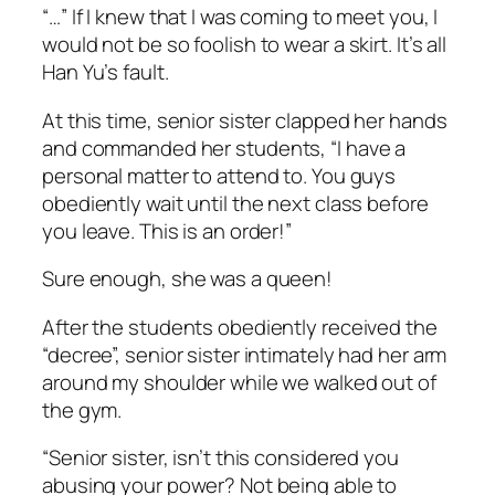
“…” If I knew that I was coming to meet you, I
would not be so foolish to wear a skirt. It’s all
Han Yu’s fault.
At this time, senior sister clapped her hands
and commanded her students, “I have a
personal matter to attend to. You guys
obediently wait until the next class before
you leave. This is an order!”
Sure enough, she was a queen!
After the students obediently received the
“decree”, senior sister intimately had her arm
around my shoulder while we walked out of
the gym.
“Senior sister, isn’t this considered you
abusing your power? Not being able to