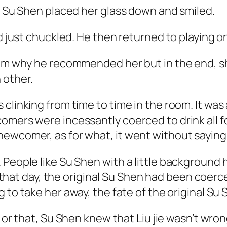
.” Su Shen placed her glass down and smiled.
nd just chuckled. He then returned to playing o
m why he recommended her but in the end, she di
 other.
 clinking from time to time in the room. It w
omers were incessantly coerced to drink all fo
newcomer, as for what, it went without saying
 People like Su Shen with a little background
 that day, the original Su Shen had been coerced
to take her away, the fate of the original Su 
s or that, Su Shen knew that Liu
jie
wasn’t wrong.