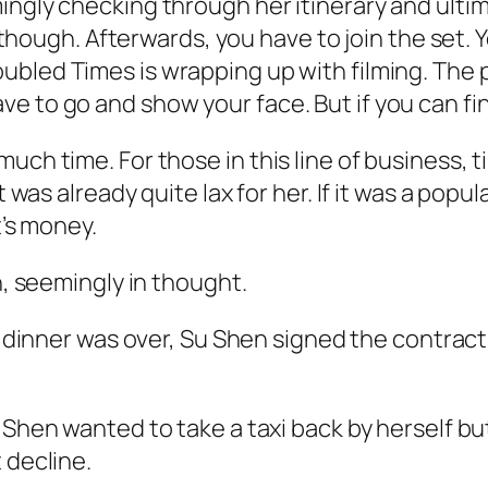
gly checking through her itinerary and ultimate
e though. Afterwards, you have to join the set. Y
oubled Times
is wrapping up with filming. The 
e to go and show your face. But if you can fin
much time. For those in this line of business,
 was already quite lax for her. If it was a popul
t’s money.
n, seemingly in thought.
e dinner was over, Su Shen signed the contrac
 Shen wanted to take a taxi back by herself bu
 decline.