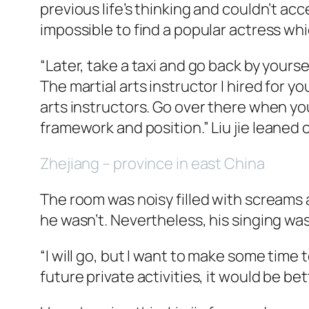
previous life’s thinking and couldn’t ac
impossible to find a popular actress whi
“Later, take a taxi and go back by yoursel
The martial arts instructor I hired for y
arts instructors. Go over there when yo
framework and position.” Liu
jie
leaned o
Zhejiang – province in east China
The room was noisy filled with screams a
he wasn’t. Nevertheless, his singing was
“I will go, but I want to make some time
future private activities, it would be bet