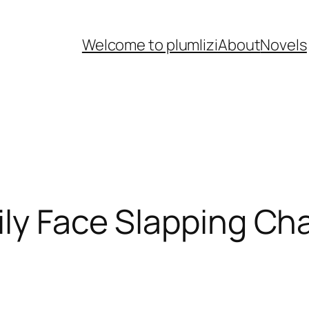
Welcome to plumlizi
About
Novels
ily Face Slapping Ch