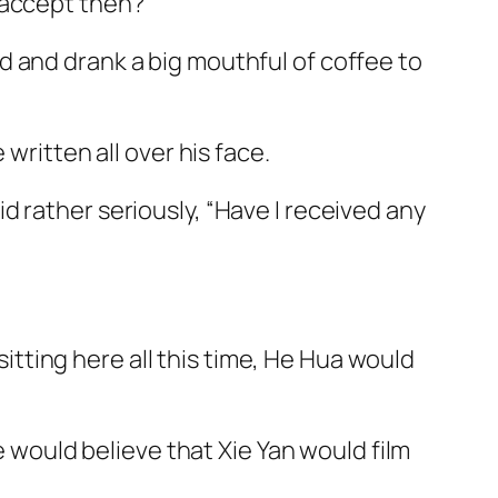
 accept then?”
d
and drank a big mouthful of coffee to
written all over his face.
 rather seriously, “Have I received any
 sitting here all this time, He Hua would
e would believe that Xie Yan would film