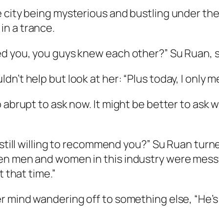
 city being mysterious and bustling under the
n a trance.
d you, you guys knew each other?” Su Ruan, si
n’t help but look at her: “Plus today, I only m
 abrupt to ask now. It might be better to ask 
s still willing to recommend you?” Su Ruan tur
n men and women in this industry were messy a
t that time.”
er mind wandering off to something else, “He’