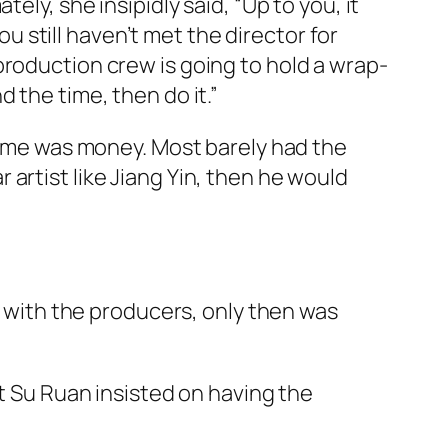
ly, she insipidly said, “Up to you, it
ou still haven’t met the director for
production crew is going to hold a wrap-
d the time, then do it.”
 time was money. Most barely had the
ar artist like Jiang Yin, then he would
t with the producers, only then was
t Su Ruan insisted on having the