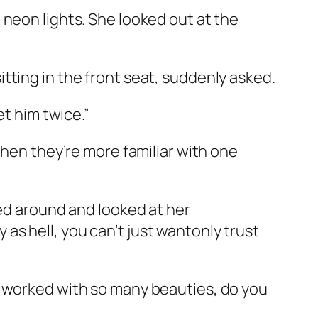
 neon lights. She looked out at the
tting in the front seat, suddenly asked.
et him twice.”
when they’re more familiar with one
ned around and looked at her
s hell, you can’t just wantonly trust
s worked with so many beauties, do you