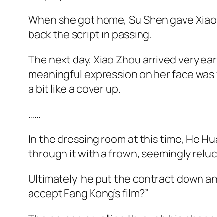
When she got home, Su Shen gave
Xiao
back the script in passing.
The next day,
Xiao
Zhou arrived very ear
meaningful expression on her face was v
a bit like a cover up.
……
In the dressing room at this time, He Hu
through it with a frown, seemingly reluc
Ultimately, he put the contract down and
accept Fang Kong’s film?”