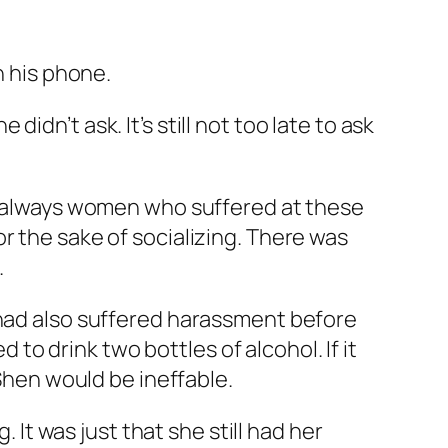
n his phone.
dn’t ask. It’s still not too late to ask
as always women who suffered at these
r the sake of socializing. There was
.
 had also suffered harassment before
 to drink two bottles of alcohol. If it
Shen would be ineffable.
 It was just that she still had her