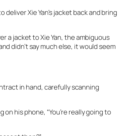
 deliver Xie Yan’s jacket back and bring
er a jacket to Xie Yan, the ambiguous
and didn’t say much else, it would seem
ontract in hand, carefully scanning
 on his phone, “You’re really going to