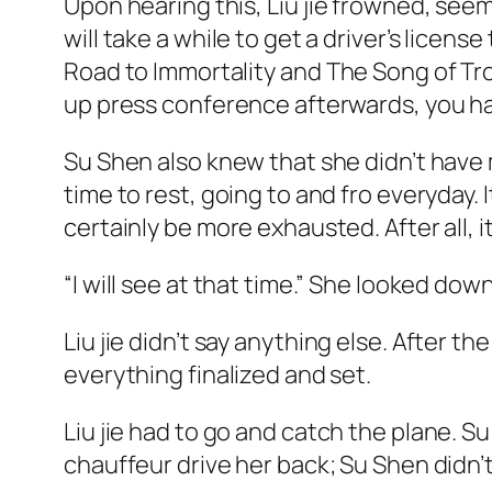
Upon hearing this, Liu
jie
frowned, seemin
will take a while to get a driver’s licens
Road to Immortality
and
The Song of Tr
up press conference afterwards, you hav
Su Shen also knew that she didn’t have 
time to rest, going to and fro everyday. It
certainly be more exhausted. After all, i
“I will see at that time.” She looked dow
Liu
jie
didn’t say anything else. After th
everything finalized and set.
Liu
jie
had to go and catch the plane. Su
chauffeur drive her back; Su Shen didn’t