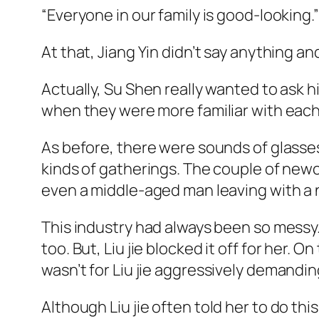
“Everyone in our family is good-looking
At that, Jiang Yin didn’t say anything a
Actually, Su Shen really wanted to ask hi
when they were more familiar with each
As before, there were sounds of glasses
kinds of gatherings. The couple of newc
even a middle-aged man leaving with a 
This industry had always been so messy.
too. But, Liu
jie
blocked it off for her. On
wasn’t for Liu
jie
aggressively demanding 
Although Liu
jie
often told her to do thi