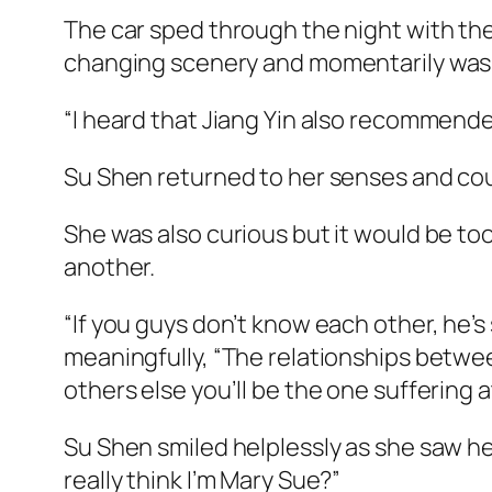
The car sped through the night with the
changing scenery and momentarily was i
“I heard that Jiang Yin also recommende
Su Shen returned to her senses and could
She was also curious but it would be too
another.
“If you guys don’t know each other, he’
meaningfully, “The relationships betwee
others else you’ll be the one suffering a
Su Shen smiled helplessly as she saw h
really think I’m Mary Sue?”