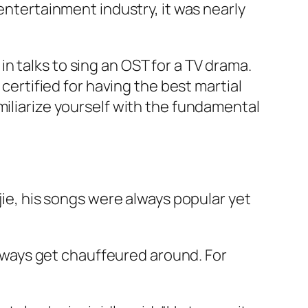
 entertainment industry, it was nearly
s in talks to sing an OST for a TV drama.
 certified for having the best martial
miliarize yourself with the fundamental
jie
, his songs were always popular yet
 always get chauffeured around. For