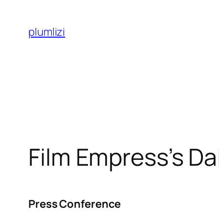
Skip
to
plumlizi
content
Film Empress’s Da
Press Conference