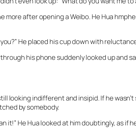
 didn’t even look up: “What do you want me to
one more after opening a Weibo. He Hua
hmphe
l you?” He placed his cup down with reluctance 
 through his phone suddenly looked up and said
ll looking indifferent and insipid. If he wasn’t
itched by somebody.
n it!” He Hua looked at him doubtingly, as if h