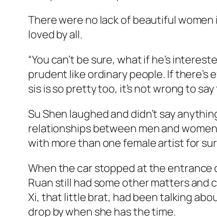
There were no lack of beautiful women in
loved by all.
“You can’t be sure, what if he’s intere
prudent like ordinary people. If there’s e
sis is so pretty too, it’s not wrong to sa
Su Shen laughed and didn’t say anything
relationships between men and women in
with more than one female artist for su
When the car stopped at the entrance of
Ruan still had some other matters and co
Xi, that little brat, had been talking 
drop by when she has the time.