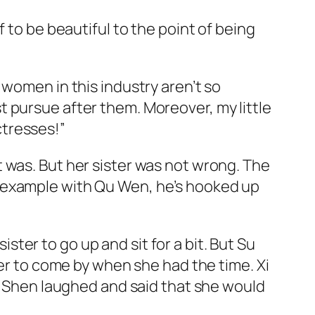
 to be beautiful to the point of being
 women in this industry aren’t so
ust pursue after them. Moreover, my little
actresses!”
 was. But her sister was not wrong. The
r example with Qu Wen, he’s hooked up
er to go up and sit for a bit. But Su
her to come by when she had the time. Xi
Su Shen laughed and said that she would