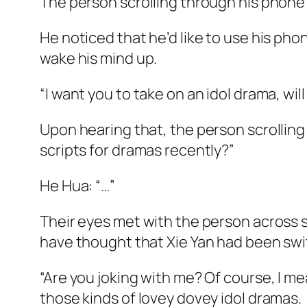
The person scrolling through his phone
He noticed that he’d like to use his ph
wake his mind up.
“I want you to take on an idol drama, wil
Upon hearing that, the person scrolling
scripts for dramas recently?”
He Hua: “…”
Their eyes met with the person across sti
have thought that Xie Yan had been sw
“Are you joking with me? Of course, I mea
those kinds of lovey dovey idol dramas.