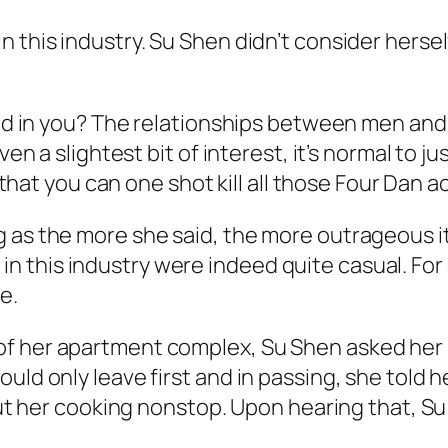
 this industry. Su Shen didn’t consider herself
sted in you? The relationships between men and
ven a slightest bit of interest, it’s normal to j
y that you can one shot kill all those Four Dan 
 as the more she said, the more outrageous it
 this industry were indeed quite casual. Fo
re.
 her apartment complex, Su Shen asked her sist
uld only leave first and in passing, she told 
about her cooking nonstop. Upon hearing that, 