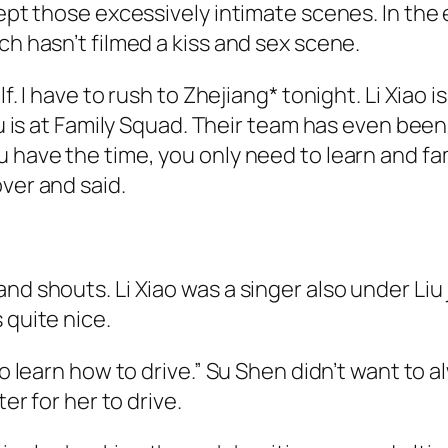
cept those excessively intimate scenes. In the
ch hasn’t filmed a kiss and sex scene.
f. I have to rush to Zhejiang* tonight. Li Xiao i
ou is at Family Squad. Their team has even been
u have the time, you only need to learn and fa
ver and said.
nd shouts. Li Xiao was a singer also under Liu
 quite nice.
 to learn how to drive.” Su Shen didn’t want to
ter for her to drive.