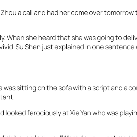
Zhou a call and had her come over tomorrow to
ly. When she heard that she was going to deliv
ivid. Su Shen just explained in one sentence 
a was sitting on the sofa with a script and a c
tant.
 looked ferociously at Xie Yan who was playing