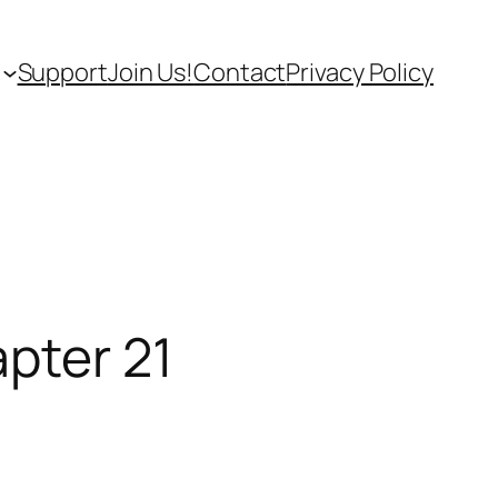
Support
Join Us!
Contact
Privacy Policy
apter 21