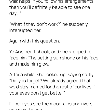
walk helps. If you follow his arrangements,
then you’ll definitely be able to see one
day…”
“What if they don’t work?” he suddenly
interrupted her.
Again with this question.
Ye An’s heart shook, and she stopped to
face him. The setting sun shone on his face
and made him glow.
After a while, she looked up, saying softly,
“Did you forget? We already agreed that
we’d stay married for the rest of our lives if
your eyes don’t get better.”
I’ll help you see the mountains and rivers
you want to see;