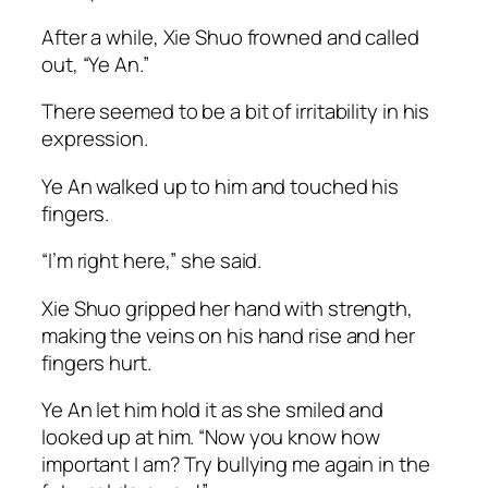
After a while, Xie Shuo frowned and called
out, “Ye An.”
There seemed to be a bit of irritability in his
expression.
Ye An walked up to him and touched his
fingers.
“I’m right here,” she said.
Xie Shuo gripped her hand with strength,
making the veins on his hand rise and her
fingers hurt.
Ye An let him hold it as she smiled and
looked up at him. “Now you know how
important I am? Try bullying me again in the