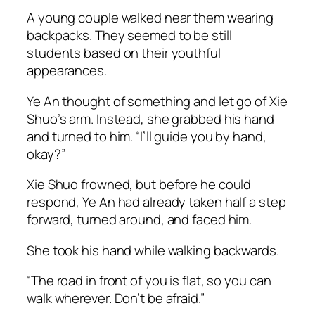
A young couple walked near them wearing
backpacks. They seemed to be still
students based on their youthful
appearances.
Ye An thought of something and let go of Xie
Shuo’s arm. Instead, she grabbed his hand
and turned to him. “I’ll guide you by hand,
okay?”
Xie Shuo frowned, but before he could
respond, Ye An had already taken half a step
forward, turned around, and faced him.
She took his hand while walking backwards.
“The road in front of you is flat, so you can
walk wherever. Don’t be afraid.”