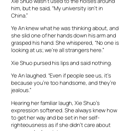
Xie Shuo wasn’t used to the noises around
him, but he said, “My university isn’t in
China.”
Ye An knew what he was thinking about, and
she slid one of her hands down his arm and
grasped his hand. She whispered, “No one is
looking at us; we’re all strangers here.”
Xie Shuo pursed his lips and said nothing.
Ye An laughed. “Even if people see us, it’s
because you’re too handsome, and they’re
jealous.”
Hearing her familiar laugh, Xie Shuo’s
expression softened. She always knew how
to get her way and be set in her self-
righteousness as if she didn’t care about