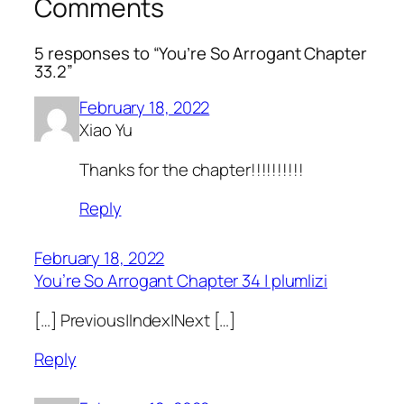
Comments
5 responses to “You’re So Arrogant Chapter
33.2”
February 18, 2022
Xiao Yu
Thanks for the chapter!!!!!!!!!!
Reply
February 18, 2022
You’re So Arrogant Chapter 34 | plumlizi
[…] Previous|Index|Next […]
Reply