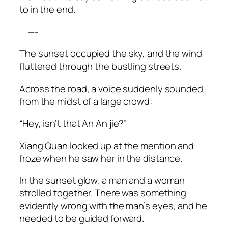
to in the end.
—-
The sunset occupied the sky, and the wind
fluttered through the bustling streets.
Across the road, a voice suddenly sounded
from the midst of a large crowd:
“Hey, isn’t that An An
jie
?”
Xiang Quan looked up at the mention and
froze when he saw her in the distance.
In the sunset glow, a man and a woman
strolled together. There was something
evidently wrong with the man’s eyes, and he
needed to be guided forward.