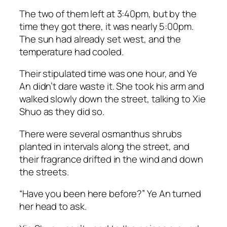
The two of them left at 3:40pm, but by the
time they got there, it was nearly 5:00pm.
The sun had already set west, and the
temperature had cooled.
Their stipulated time was one hour, and Ye
An didn’t dare waste it. She took his arm and
walked slowly down the street, talking to Xie
Shuo as they did so.
There were several osmanthus shrubs
planted in intervals along the street, and
their fragrance drifted in the wind and down
the streets.
“Have you been here before?” Ye An turned
her head to ask.