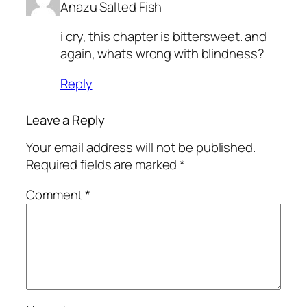
Anazu Salted Fish
i cry, this chapter is bittersweet. and
again, whats wrong with blindness?
Reply
Leave a Reply
Your email address will not be published.
Required fields are marked
*
Comment
*