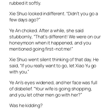
rubbed it softly.
Xie Shuo looked indifferent. “Didn’t you go a
few days ago?”
Ye An choked. After a while, she said
stubbornly, “That’s different! We were on our
honeymoon when it happened, and you
mentioned going first–not me!”
Xie Shuo went silent thinking of that day. He
said, “If you really want to go, let
Xiao
Yu go
with you.”
Ye An’s eyes widened, and her face was full
of disbelief. “Your wife is going shopping,
and you let other men go with her?”
Was he kidding?