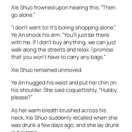
Xie Shuo frowned upon hearing this. “Then
go alone.”
“I don’t want to! It’s boring shopping alone.”
Ye An shook his arm. “You’ll just be there
with me. If I don’t buy anything, we can just
walk along the streets and relax. I promise
that you won’t have to carry any bags.”
Xie Shuo remained unmoved.
Ye An hugged his waist and put her chin on
his shoulder. She said coquettishly, “Hubby,
please?”
As her warm breath brushed across his
neck, Xie Shuo suddenly recalled when she
was drunk a few days ago, and she lay drunk