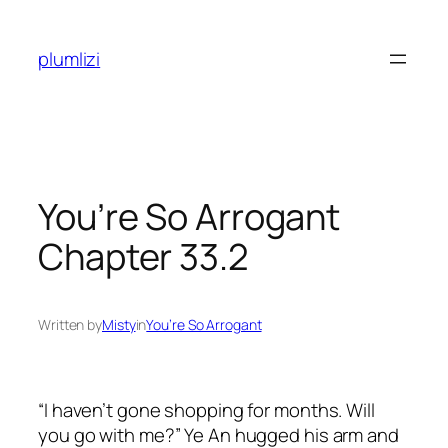
Skip
to
plumlizi
content
You’re So Arrogant
Chapter 33.2
Written by
Misty
in
You’re So Arrogant
“I haven’t gone shopping for months. Will
you go with me?” Ye An hugged his arm and