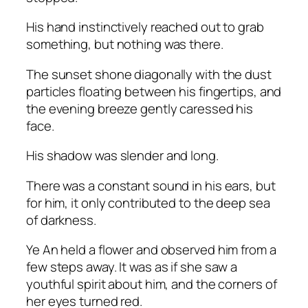
His hand instinctively reached out to grab
something, but nothing was there.
The sunset shone diagonally with the dust
particles floating between his fingertips, and
the evening breeze gently caressed his
face.
His shadow was slender and long.
There was a constant sound in his ears, but
for him, it only contributed to the deep sea
of darkness.
Ye An held a flower and observed him from a
few steps away. It was as if she saw a
youthful spirit about him, and the corners of
her eyes turned red.