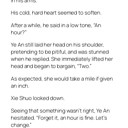
in his arms.
His cold, hard heart seemed to soften.
After a while, he said in a low tone, “An
hour?”
Ye An still laid her head on his shoulder,
pretending to be pitiful, and was stunned
when he replied. She immediately lifted her
head and began to bargain, “Two.”
As expected, she would take a mile if given
an inch.
Xie Shuo looked down.
Seeing that something wasn’t right, Ye An
hesitated. “Forget it, an hour is fine. Let’s
change.”