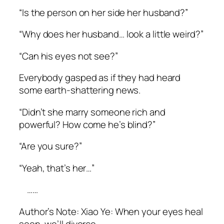
“Is the person on her side her husband?”
“Why does her husband… look a little weird?”
“Can his eyes not see?”
Everybody gasped as if they had heard
some earth-shattering news.
“Didn’t she marry someone rich and
powerful? How come he’s blind?”
“Are you sure?”
“Yeah, that’s her…”
……
Author’s Note:
Xiao
Ye: When your eyes heal
soon, we’ll divorce.