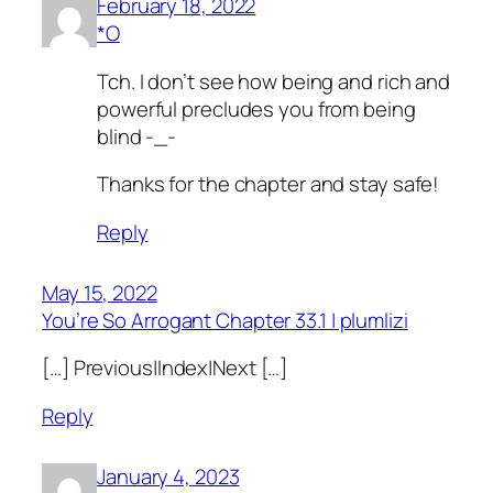
February 18, 2022
*O
Tch. I don’t see how being and rich and
powerful precludes you from being
blind -_-
Thanks for the chapter and stay safe!
Reply
May 15, 2022
You’re So Arrogant Chapter 33.1 | plumlizi
[…] Previous|Index|Next […]
Reply
January 4, 2023