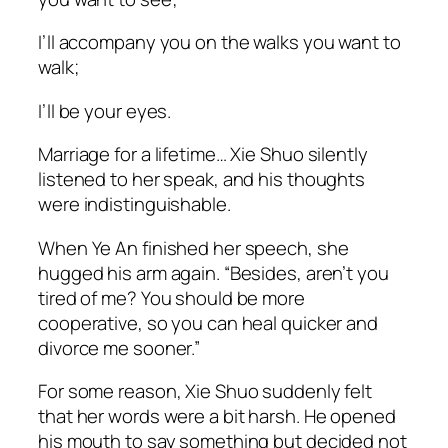
I’ll accompany you on the walks you want to
walk;
I’ll be your eyes.
Marriage for a lifetime… Xie Shuo silently
listened to her speak, and his thoughts
were indistinguishable.
When Ye An finished her speech, she
hugged his arm again. “Besides, aren’t you
tired of me? You should be more
cooperative, so you can heal quicker and
divorce me sooner.”
For some reason, Xie Shuo suddenly felt
that her words were a bit harsh. He opened
his mouth to say something but decided not