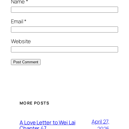
Name
*
Email
*
Website
MORE POSTS
April 27,
A Love Letter to Wei Lai
Chapter 47
2025