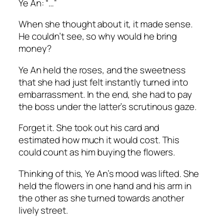
Ye An: “…”
When she thought about it, it made sense.
He couldn’t see, so why would he bring
money?
Ye An held the roses, and the sweetness
that she had just felt instantly turned into
embarrassment. In the end, she had to pay
the boss under the latter’s scrutinous gaze.
Forget it. She took out his card and
estimated how much it would cost. This
could count as him buying the flowers.
Thinking of this, Ye An’s mood was lifted. She
held the flowers in one hand and his arm in
the other as she turned towards another
lively street.