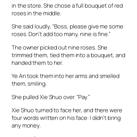
in the store. She chose a full bouquet of red
roses in the middle.
She said loudly, “Boss, please give me some
roses. Don’t add too many, nine is fine.”
The owner picked out nine roses. She
trimmed them, tied them into a bouquet, and
handed them to her.
Ye An took them into her arms and smelled
them, smiling.
She pulled Xie Shuo over. “Pay.”
Xie Shuo turned to face her, and there were
four words written on his face:
I didn’t bring
any money.