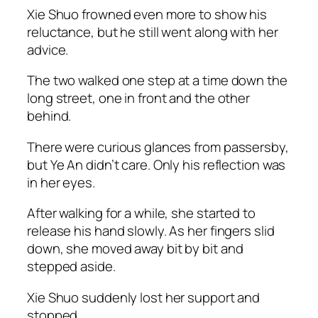
Xie Shuo frowned even more to show his
reluctance, but he still went along with her
advice.
The two walked one step at a time down the
long street, one in front and the other
behind.
There were curious glances from passersby,
but Ye An didn’t care. Only his reflection was
in her eyes.
After walking for a while, she started to
release his hand slowly. As her fingers slid
down, she moved away bit by bit and
stepped aside.
Xie Shuo suddenly lost her support and
stopped.