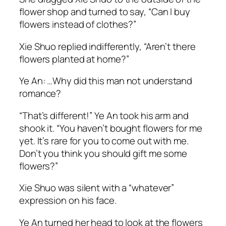
flower shop and turned to say, “Can I buy
flowers instead of clothes?”
Xie Shuo replied indifferently, “Aren’t there
flowers planted at home?”
Ye An: …
Why did this man not understand
romance?
“That’s different!” Ye An took his arm and
shook it. “You haven’t bought flowers for me
yet. It’s rare for you to come out with me.
Don’t you think you should gift me some
flowers?”
Xie Shuo was silent with a “whatever”
expression on his face.
Ye An turned her head to look at the flowers