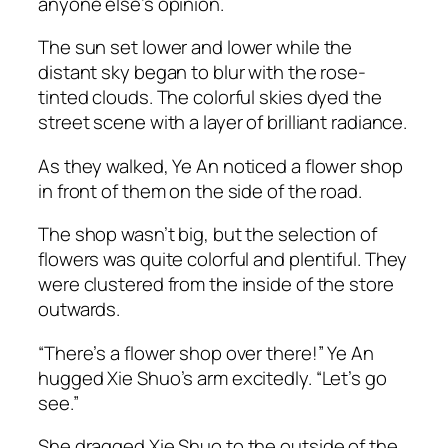
anyone else’s opinion.
The sun set lower and lower while the
distant sky began to blur with the rose-
tinted clouds. The colorful skies dyed the
street scene with a layer of brilliant radiance.
As they walked, Ye An noticed a flower shop
in front of them on the side of the road.
The shop wasn’t big, but the selection of
flowers was quite colorful and plentiful. They
were clustered from the inside of the store
outwards.
“There’s a flower shop over there!” Ye An
hugged Xie Shuo’s arm excitedly. “Let’s go
see.”
She dragged Xie Shuo to the outside of the