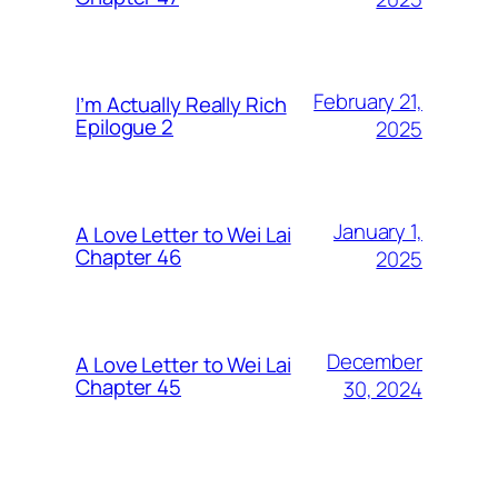
February 21,
I’m Actually Really Rich
Epilogue 2
2025
January 1,
A Love Letter to Wei Lai
Chapter 46
2025
December
A Love Letter to Wei Lai
Chapter 45
30, 2024