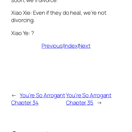
Xiao
Xie: Even if they do heal, we’re not
divorcing.
Xiao
Ye: ?
Previous
|
Index
|
Next
←
You’re So Arrogant
You’re So Arrogant
Chapter 34
Chapter 35
→