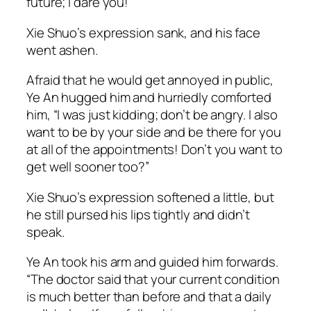
future; I dare you!”
Xie Shuo’s expression sank, and his face
went ashen.
Afraid that he would get annoyed in public,
Ye An hugged him and hurriedly comforted
him, “I was just kidding; don’t be angry. I also
want to be by your side and be there for you
at all of the appointments! Don’t you want to
get well sooner too?”
Xie Shuo’s expression softened a little, but
he still pursed his lips tightly and didn’t
speak.
Ye An took his arm and guided him forwards.
“The doctor said that your current condition
is much better than before and that a daily