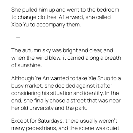
She pulled him up and went to the bedroom
to change clothes. Afterward, she called
Xiao
Yu to accompany them.
—
The autumn sky was bright and clear, and
when the wind blew, it carried along a breath
of sunshine.
Although Ye An wanted to take Xie Shuo to a
busy market, she decided against it after
considering his situation and identity. In the
end, she finally chose a street that was near
her old university and the park.
Except for Saturdays, there usually weren’t
many pedestrians, and the scene was quiet.